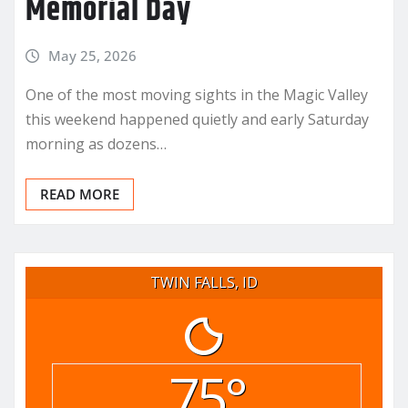
Memorial Day
May 25, 2026
One of the most moving sights in the Magic Valley
this weekend happened quietly and early Saturday
morning as dozens…
READ MORE
TWIN FALLS, ID
75°