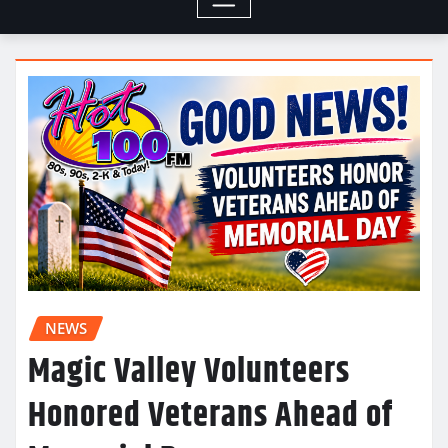
NEWS
Magic Valley Volunteers
Honored Veterans Ahead of