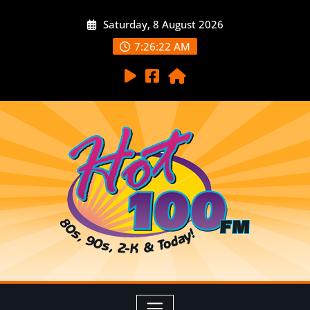
Saturday, 8 August 2026
7:26:23 AM