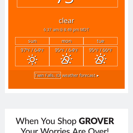
clear
6:37 am
8:49 pm MDT
sun
mon
tue
97
/ 64
95
/ 64
95
/ 66
°F
°F
°F
°F
°F
°F
Twin Falls, ID
weather forecast ▸