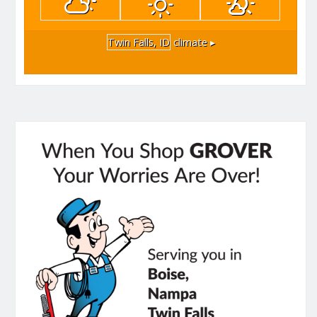
Twin Falls, ID
climate ▸