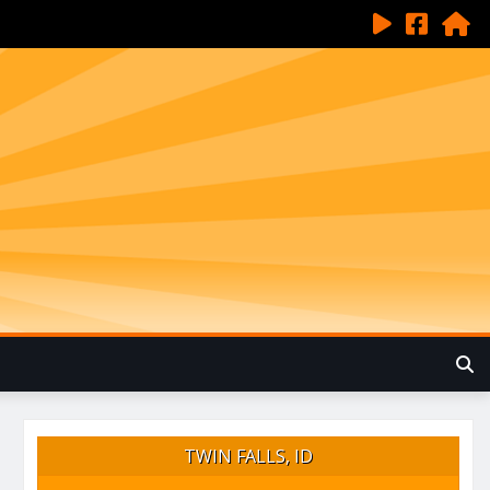
TWIN FALLS, ID