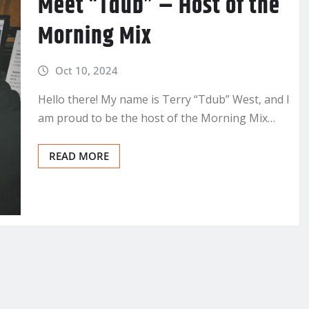
Meet “Tdub” – Host of the
Morning Mix
Oct 10, 2024
Hello there! My name is Terry “Tdub” West, and I
am proud to be the host of the Morning Mix…
READ MORE