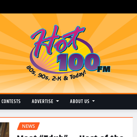
CONTESTS
ADVERTISE
ABOUT US
NEWS