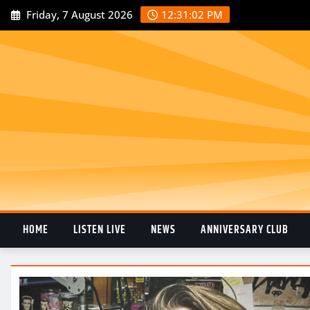
Friday, 7 August 2026
12:31:02 PM
HOME
LISTEN LIVE
NEWS
ANNIVERSARY CLUB