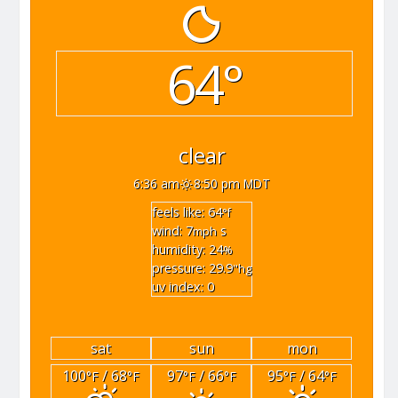
64°
clear
6:36 am
8:50 pm MDT
feels like: 64
°f
wind: 7
s
mph
humidity: 24
%
pressure: 29.9
"hg
uv index: 0
sat
sun
mon
100
/ 68
97
/ 66
95
/ 64
°F
°F
°F
°F
°F
°F