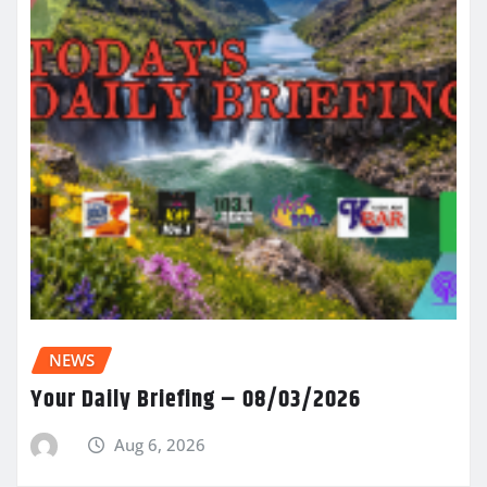
NEWS
Your Daily Briefing – 08/03/2026
Aug 6, 2026