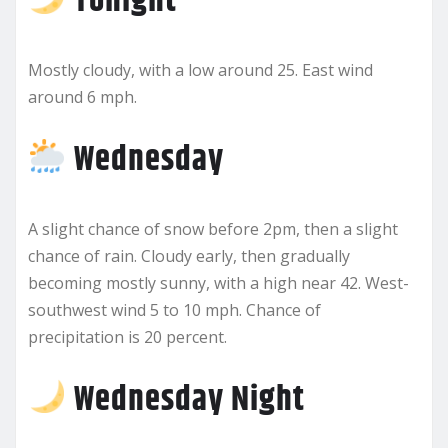
Tonight
Mostly cloudy, with a low around 25. East wind
around 6 mph.
Wednesday
A slight chance of snow before 2pm, then a slight
chance of rain. Cloudy early, then gradually
becoming mostly sunny, with a high near 42. West-
southwest wind 5 to 10 mph. Chance of
precipitation is 20 percent.
Wednesday Night