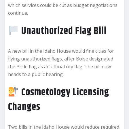
which services could be cut as budget negotiations
continue.
Unauthorized Flag Bill
A new bill in the Idaho House would fine cities for
flying unauthorized flags, after Boise designated
the Pride flag as an official city flag. The bill now
heads to a public hearing.
Cosmetology Licensing
Changes
Two bills in the Idaho House would reduce required