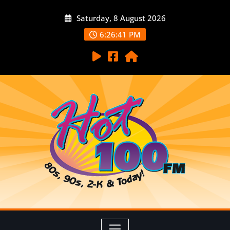
Saturday, 8 August 2026
6:26:43 PM