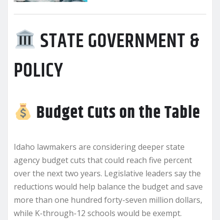
STATE GOVERNMENT &
POLICY
Budget Cuts on the Table
Idaho lawmakers are considering deeper state
agency budget cuts that could reach five percent
over the next two years. Legislative leaders say the
reductions would help balance the budget and save
more than one hundred forty-seven million dollars,
while K-through-12 schools would be exempt.