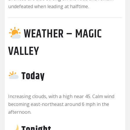
undefeated when leading at halftime.
WEATHER – MAGIC
VALLEY
Today
Increasing clouds, with a high near 45. Calm wind
becoming east-northeast around 6 mph in the
afternoon.