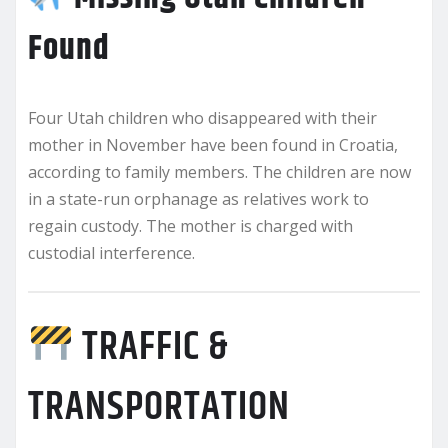
Found
Four Utah children who disappeared with their
mother in November have been found in Croatia,
according to family members. The children are now
in a state-run orphanage as relatives work to
regain custody. The mother is charged with
custodial interference.
TRAFFIC &
TRANSPORTATION