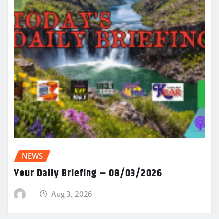
NEWS
Your Daily Briefing – 08/03/2026
Aug 3, 2026