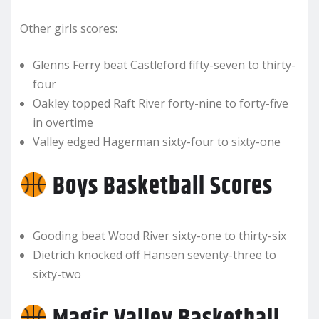
Other girls scores:
Glenns Ferry beat Castleford fifty-seven to thirty-
four
Oakley topped Raft River forty-nine to forty-five
in overtime
Valley edged Hagerman sixty-four to sixty-one
Boys Basketball Scores
Gooding beat Wood River sixty-one to thirty-six
Dietrich knocked off Hansen seventy-three to
sixty-two