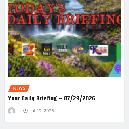
NEWS
Your Daily Briefing – 07/29/2026
Jul 29, 2026