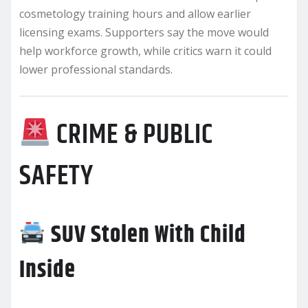
cosmetology training hours and allow earlier
licensing exams. Supporters say the move would
help workforce growth, while critics warn it could
lower professional standards.
CRIME & PUBLIC
SAFETY
SUV Stolen With Child
Inside