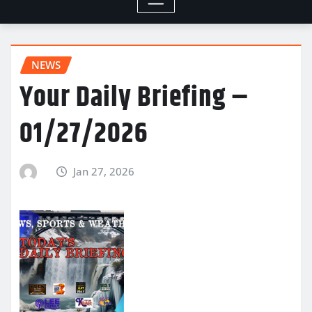
NEWS
Your Daily Briefing –
01/27/2026
Jan 27, 2026