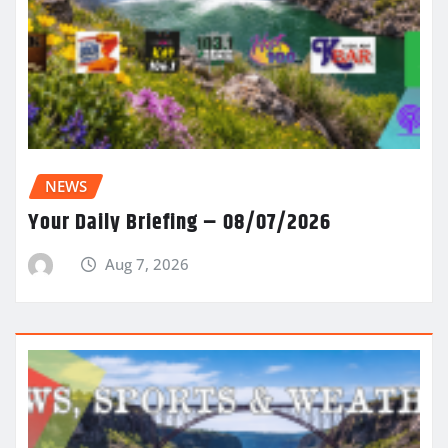
NEWS
Your Daily Briefing – 08/07/2026
Aug 7, 2026