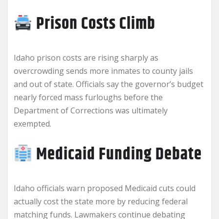
Prison Costs Climb
Idaho prison costs are rising sharply as
overcrowding sends more inmates to county jails
and out of state. Officials say the governor’s budget
nearly forced mass furloughs before the
Department of Corrections was ultimately
exempted.
Medicaid Funding Debate
Idaho officials warn proposed Medicaid cuts could
actually cost the state more by reducing federal
matching funds. Lawmakers continue debating