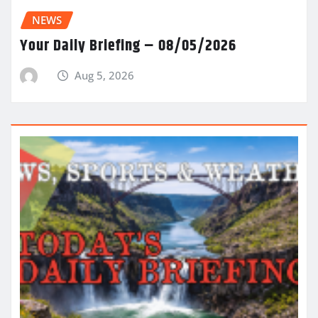
NEWS
Your Daily Briefing – 08/05/2026
Aug 5, 2026