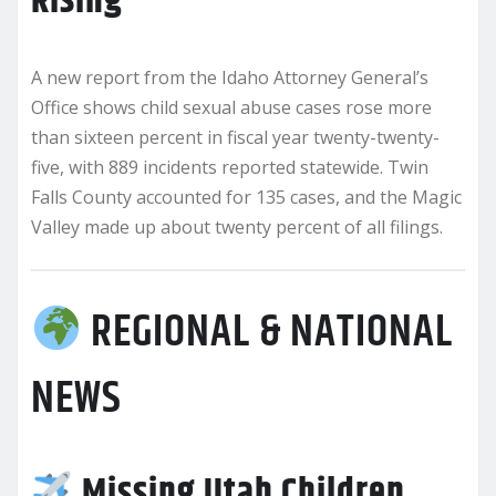
Rising
A new report from the Idaho Attorney General’s
Office shows child sexual abuse cases rose more
than sixteen percent in fiscal year twenty-twenty-
five, with 889 incidents reported statewide. Twin
Falls County accounted for 135 cases, and the Magic
Valley made up about twenty percent of all filings.
REGIONAL & NATIONAL
NEWS
Missing Utah Children