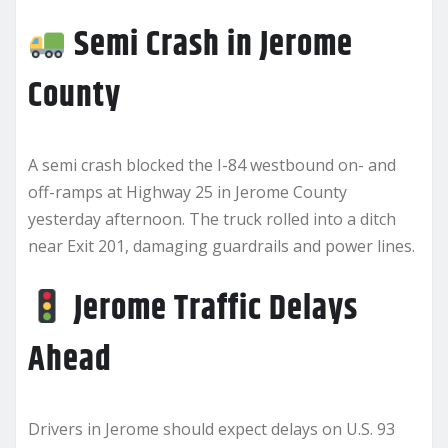
Semi Crash in Jerome
County
A semi crash blocked the I-84 westbound on- and
off-ramps at Highway 25 in Jerome County
yesterday afternoon. The truck rolled into a ditch
near Exit 201, damaging guardrails and power lines.
Jerome Traffic Delays
Ahead
Drivers in Jerome should expect delays on U.S. 93