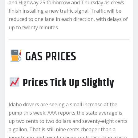
and Highway 25 tomorrow and Thursday as crews
finish installing a new traffic signal. Traffic will be
reduced to one lane in each direction, with delays of
up to twenty minutes.
GAS PRICES
Prices Tick Up Slightly
Idaho drivers are seeing a small increase at the
pump this week. AAA reports the state average is
up two cents to two dollars and seventy-eight cents
a gallon. That is still nine cents cheaper than a
month ago and twenty-seven cents less than a year