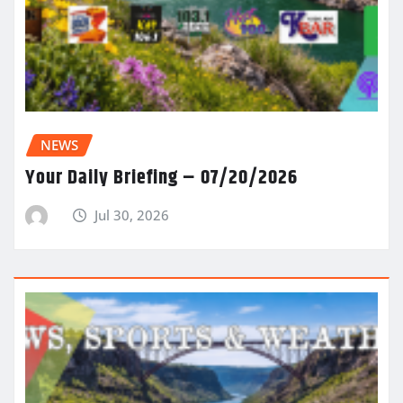
NEWS
Your Daily Briefing – 07/20/2026
Jul 30, 2026