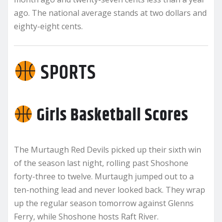
ago. The national average stands at two dollars and
eighty-eight cents.
SPORTS
Girls Basketball Scores
The Murtaugh Red Devils picked up their sixth win
of the season last night, rolling past Shoshone
forty-three to twelve. Murtaugh jumped out to a
ten-nothing lead and never looked back. They wrap
up the regular season tomorrow against Glenns
Ferry, while Shoshone hosts Raft River.