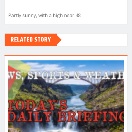
Partly sunny, with a high near 48.
RELATED STORY