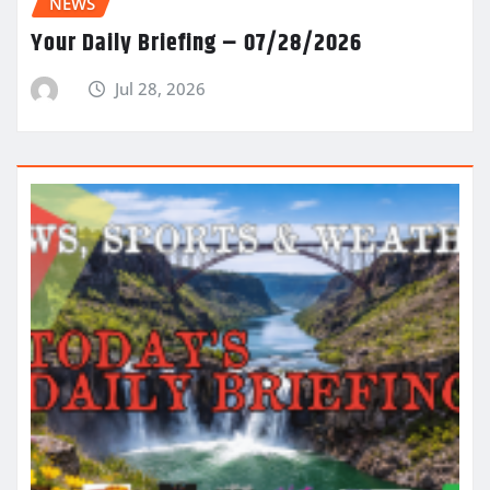
NEWS
Your Daily Briefing – 07/28/2026
Jul 28, 2026