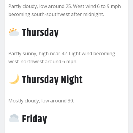
Partly cloudy, low around 25. West wind 6 to 9 mph
becoming south-southwest after midnight.
Thursday
Partly sunny, high near 42. Light wind becoming
west-northwest around 6 mph.
Thursday Night
Mostly cloudy, low around 30.
Friday