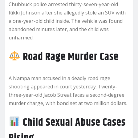
Chubbuck police arrested thirty-seven-year-old
Rikki Johnson after she allegedly stole an SUV with
a one-year-old child inside. The vehicle was found
abandoned minutes later, and the child was
unharmed.
Road Rage Murder Case
A Nampa man accused in a deadly road rage
shooting appeared in court yesterday. Twenty-
three-year-old Jacob Streat faces a second-degree
murder charge, with bond set at two million dollars.
Child Sexual Abuse Cases