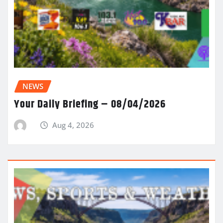
NEWS
Your Daily Briefing – 08/04/2026
Aug 4, 2026