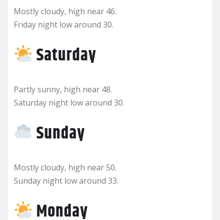
Mostly cloudy, high near 46.
Friday night low around 30.
Saturday
Partly sunny, high near 48.
Saturday night low around 30.
Sunday
Mostly cloudy, high near 50.
Sunday night low around 33.
Monday