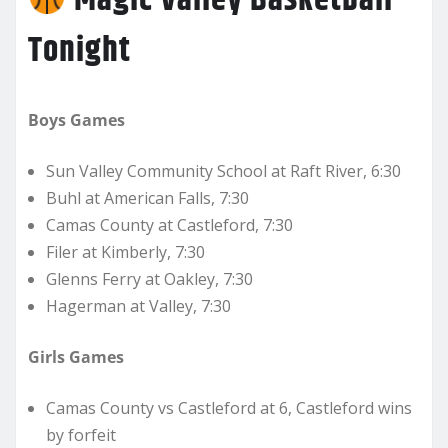
Magic Valley Basketball
Tonight
Boys Games
Sun Valley Community School at Raft River, 6:30
Buhl at American Falls, 7:30
Camas County at Castleford, 7:30
Filer at Kimberly, 7:30
Glenns Ferry at Oakley, 7:30
Hagerman at Valley, 7:30
Girls Games
Camas County vs Castleford at 6, Castleford wins
by forfeit