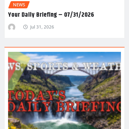
NEWS
Your Daily Briefing – 07/31/2026
Jul 31, 2026