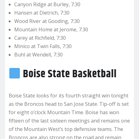
Canyon Ridge at Burley, 7:30
Hansen at Dietrich, 7:30
Wood River at Gooding, 7:30
Mountain Home at Jerome, 7:30
Carey at Richfield, 7:30
Minico at Twin Falls, 7:30
Buhl at Wendell, 7:30
Boise State Basketball
Boise State looks for its fourth straight win tonight
as the Broncos head to San Jose State. Tip-off is set
for eight o’clock Mountain Time. Boise has won
fifteen of the last sixteen meetings and remains one
of the Mountain West’s top defensive teams. The
Broncos are also strong on the road and remain