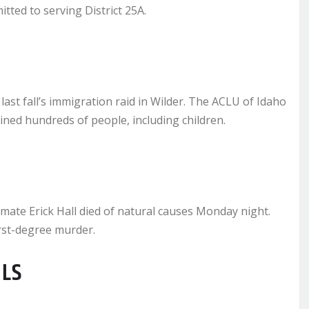
tted to serving District 25A.
last fall’s immigration raid in Wilder. The ACLU of Idaho
ained hundreds of people, including children.
ate Erick Hall died of natural causes Monday night.
irst-degree murder.
ILS