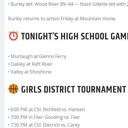
• Burley def. Wood River 89–44 — Nash Gillette led with 
Burley returns to action Friday at Mountain Home.
TONIGHT’S HIGH SCHOOL GAME
• Murtaugh at Glenns Ferry
• Oakley at Raft River
• Valley at Shoshone
GIRLS DISTRICT TOURNAMENT
• 6:00 PM at CSI: Richfield vs. Hansen
• 7:00 PM in Filer: Gooding vs. Filer
• 7:30 PM at CSI: Dietrich vs. Carey