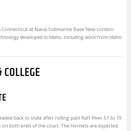
 in Connecticut at Naval Submarine Base New London.
chnology developed in Idaho, including work from Idaho
& COLLEGE
TE
ed back to state after rolling past Raft River 51 to 19
nt on both ends of the court. The Hornets are expected