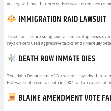
dealing with health concerns. Hall says he remains commi
IMMIGRATION RAID LAWSUIT
Three families are suing federal and local agencies over 
says officers used aggressive tactics and unlawfully det
DEATH ROW INMATE DIES
The Idaho Department of Corrections says death row inm
Hall was sentenced to death in 2004 for two counts of f
BLAINE AMENDMENT VOTE FA