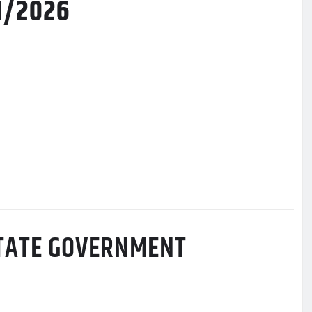
11/2026
STATE GOVERNMENT