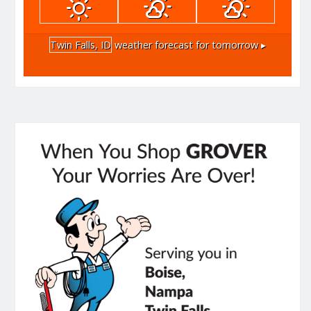
Twin Falls, ID
weather forecast for tomorrow ▸