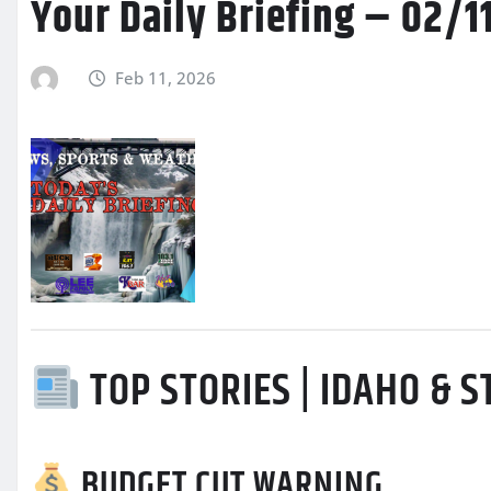
Your Daily Briefing – 02/
Feb 11, 2026
TOP STORIES | IDAHO & 
BUDGET CUT WARNING