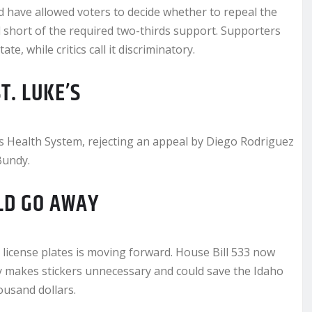
have allowed voters to decide whether to repeal the
 short of the required two-thirds support. Supporters
, while critics call it discriminatory.
T. LUKE’S
’s Health System, rejecting an appeal by Diego Rodriguez
Bundy.
LD GO AWAY
o license plates is moving forward. House Bill 533 now
 makes stickers unnecessary and could save the Idaho
usand dollars.