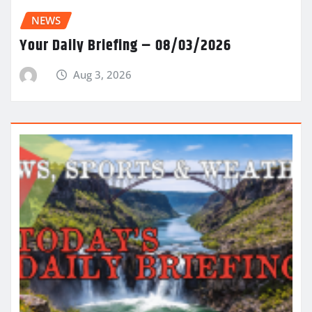
NEWS
Your Daily Briefing – 08/03/2026
Aug 3, 2026