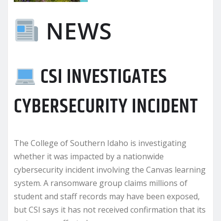
NEWS
CSI INVESTIGATES
CYBERSECURITY INCIDENT
The College of Southern Idaho is investigating
whether it was impacted by a nationwide
cybersecurity incident involving the Canvas learning
system. A ransomware group claims millions of
student and staff records may have been exposed,
but CSI says it has not received confirmation that its