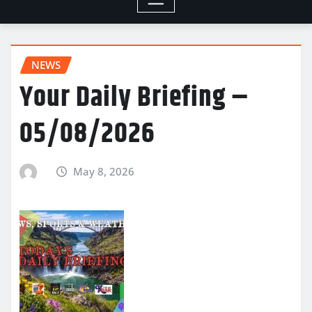
NEWS
Your Daily Briefing –
05/08/2026
May 8, 2026