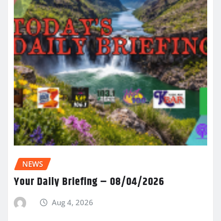
NEWS
Your Daily Briefing – 08/04/2026
Aug 4, 2026