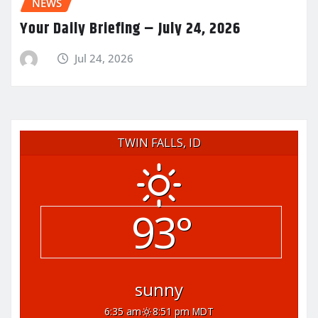
NEWS
Your Daily Briefing – July 24, 2026
Jul 24, 2026
TWIN FALLS, ID
93°
sunny
6:35 am
8:51 pm MDT