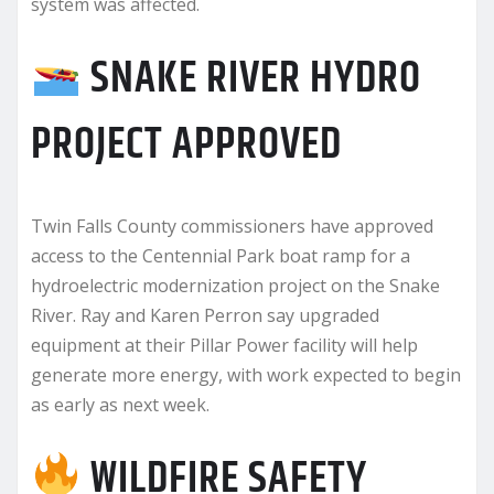
system was affected.
SNAKE RIVER HYDRO
PROJECT APPROVED
Twin Falls County commissioners have approved
access to the Centennial Park boat ramp for a
hydroelectric modernization project on the Snake
River. Ray and Karen Perron say upgraded
equipment at their Pillar Power facility will help
generate more energy, with work expected to begin
as early as next week.
WILDFIRE SAFETY