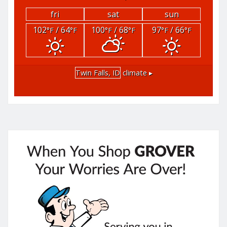
fri
sat
sun
102
/ 64
100
/ 68
97
/ 66
°F
°F
°F
°F
°F
°F
Twin Falls, ID
climate ▸