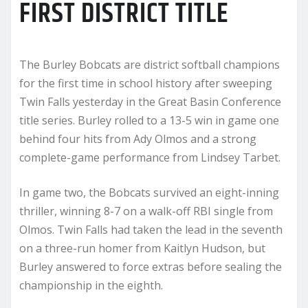
FIRST DISTRICT TITLE
The Burley Bobcats are district softball champions
for the first time in school history after sweeping
Twin Falls yesterday in the Great Basin Conference
title series. Burley rolled to a 13-5 win in game one
behind four hits from Ady Olmos and a strong
complete-game performance from Lindsey Tarbet.
In game two, the Bobcats survived an eight-inning
thriller, winning 8-7 on a walk-off RBI single from
Olmos. Twin Falls had taken the lead in the seventh
on a three-run homer from Kaitlyn Hudson, but
Burley answered to force extras before sealing the
championship in the eighth.