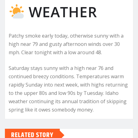
WEATHER
Patchy smoke early today, otherwise sunny with a
high near 79 and gusty afternoon winds over 30
mph. Clear tonight with a low around 48.
Saturday stays sunny with a high near 76 and
continued breezy conditions. Temperatures warm
rapidly Sunday into next week, with highs returning
to the upper 80s and low 90s by Tuesday. Idaho
weather continuing its annual tradition of skipping
spring like it owes somebody money.
RELATED STORY