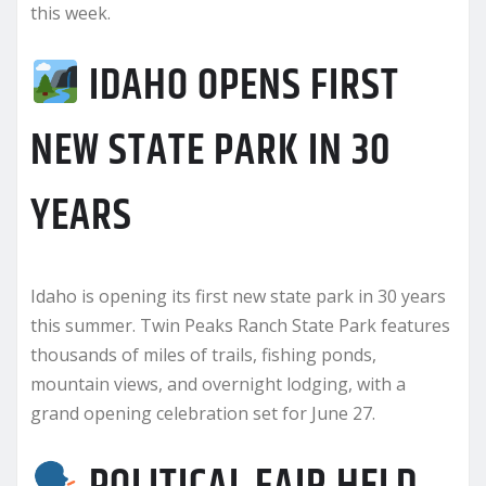
this week.
IDAHO OPENS FIRST
NEW STATE PARK IN 30
YEARS
Idaho is opening its first new state park in 30 years
this summer. Twin Peaks Ranch State Park features
thousands of miles of trails, fishing ponds,
mountain views, and overnight lodging, with a
grand opening celebration set for June 27.