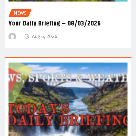
NEWS
Your Daily Briefing – 08/03/2026
Aug 6, 2026