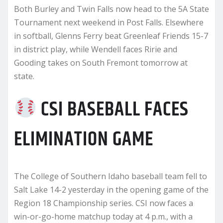
Both Burley and Twin Falls now head to the 5A State
Tournament next weekend in Post Falls. Elsewhere
in softball, Glenns Ferry beat Greenleaf Friends 15-7
in district play, while Wendell faces Ririe and
Gooding takes on South Fremont tomorrow at
state.
CSI BASEBALL FACES
ELIMINATION GAME
The College of Southern Idaho baseball team fell to
Salt Lake 14-2 yesterday in the opening game of the
Region 18 Championship series. CSI now faces a
win-or-go-home matchup today at 4 p.m., with a