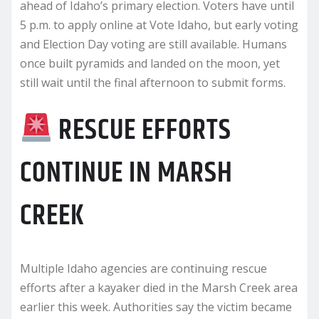
ahead of Idaho’s primary election. Voters have until
5 p.m. to apply online at Vote Idaho, but early voting
and Election Day voting are still available. Humans
once built pyramids and landed on the moon, yet
still wait until the final afternoon to submit forms.
RESCUE EFFORTS
CONTINUE IN MARSH
CREEK
Multiple Idaho agencies are continuing rescue
efforts after a kayaker died in the Marsh Creek area
earlier this week. Authorities say the victim became