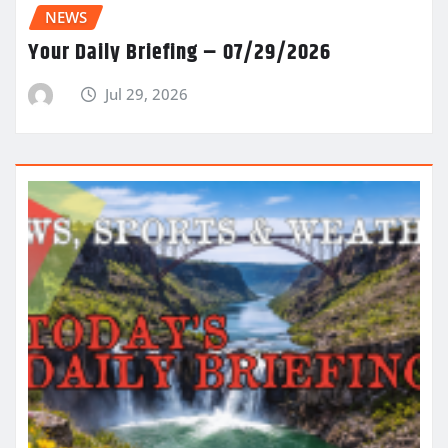
NEWS
Your Daily Briefing – 07/29/2026
Jul 29, 2026