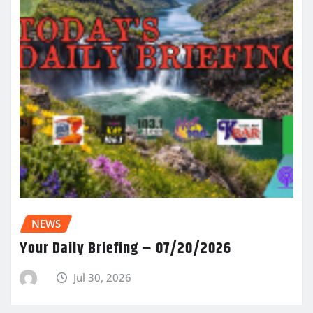
NEWS
Your Daily Briefing – 07/20/2026
Jul 30, 2026