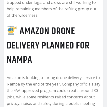
trapped under logs, and crews are still working to
help remaining members of the rafting group out
of the wilderness.
AMAZON DRONE
DELIVERY PLANNED FOR
NAMPA
Amazon is looking to bring drone delivery service to
Nampa by the end of the year. Company officials say
the FAA-approved program could create around 30
jobs, while some residents raised concerns about
privacy, noise, and safety during a public meeting