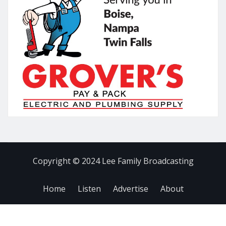
Copyright © 2024 Lee Family Broadcasting
Home
Listen
Advertise
About