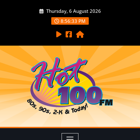
Thursday, 6 August 2026
8:56:35 PM