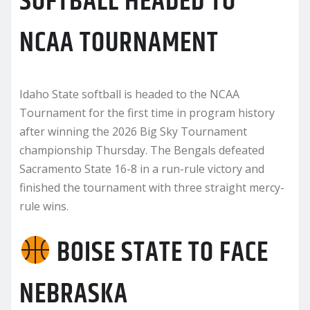
SOFTBALL HEADED TO
NCAA TOURNAMENT
Idaho State softball is headed to the NCAA
Tournament for the first time in program history
after winning the 2026 Big Sky Tournament
championship Thursday. The Bengals defeated
Sacramento State 16-8 in a run-rule victory and
finished the tournament with three straight mercy-
rule wins.
BOISE STATE TO FACE
NEBRASKA