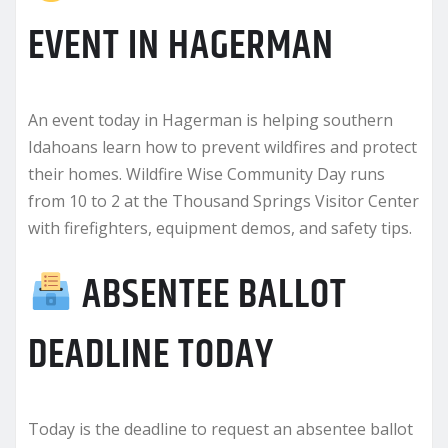
EVENT IN HAGERMAN
An event today in Hagerman is helping southern
Idahoans learn how to prevent wildfires and protect
their homes. Wildfire Wise Community Day runs
from 10 to 2 at the Thousand Springs Visitor Center
with firefighters, equipment demos, and safety tips.
ABSENTEE BALLOT
DEADLINE TODAY
Today is the deadline to request an absentee ballot