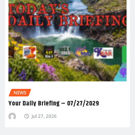
NEWS
Your Daily Briefing – 07/27/2029
Jul 27, 2026