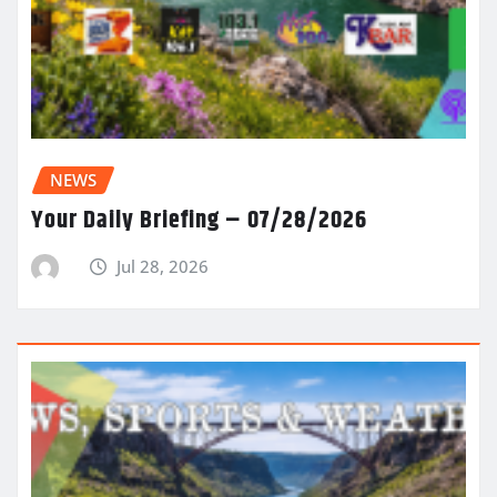
NEWS
Your Daily Briefing – 07/28/2026
Jul 28, 2026