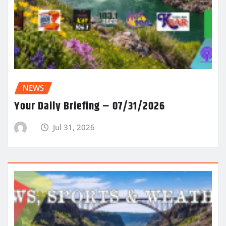
NEWS
Your Daily Briefing – 07/31/2026
Jul 31, 2026