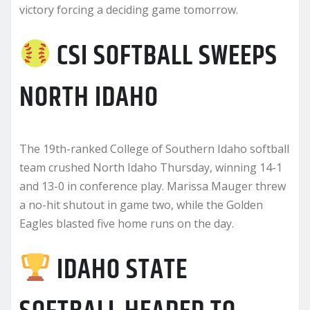
victory forcing a deciding game tomorrow.
CSI SOFTBALL SWEEPS
NORTH IDAHO
The 19th-ranked College of Southern Idaho softball
team crushed North Idaho Thursday, winning 14-1
and 13-0 in conference play. Marissa Mauger threw
a no-hit shutout in game two, while the Golden
Eagles blasted five home runs on the day.
IDAHO STATE