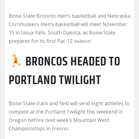
Boise State Broncos men’s basketball and Nebraska
Cornhuskers men’s basketball will meet November
15 in Sioux Falls, South Dakota, as Boise State
prepares for its first Pac-12 season.
BRONCOS HEADED TO
PORTLAND TWILIGHT
Boise State track and field will send eight athletes to
compete at the Portland Twilight this weekend in
Oregon before next week’s Mountain West
Championships in Fresno.