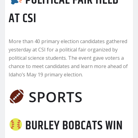
POLITICAL FAIR HELD
AT CSI
More than 40 primary election candidates gathered
yesterday at CSI for a political fair organized by
political science students. The event gave voters a
chance to meet candidates and learn more ahead of
Idaho’s May 19 primary election.
SPORTS
BURLEY BOBCATS WIN