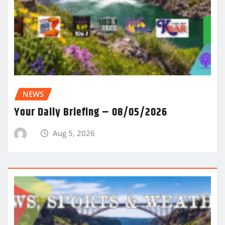
NEWS
Your Daily Briefing – 08/05/2026
Aug 5, 2026