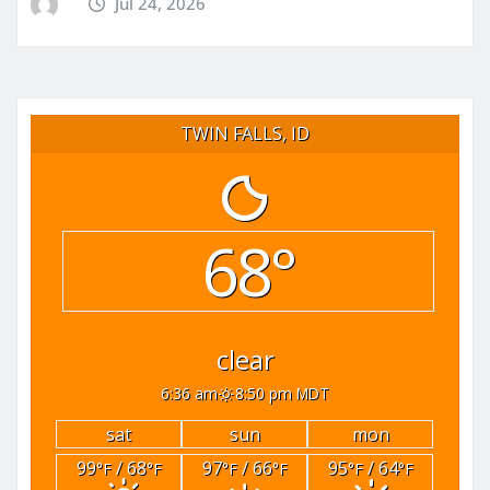
Jul 24, 2026
TWIN FALLS, ID
68°
clear
6:36 am
8:50 pm MDT
sat
sun
mon
99
/ 68
97
/ 66
95
/ 64
°F
°F
°F
°F
°F
°F