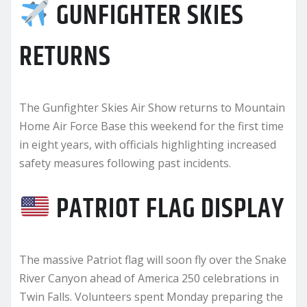
GUNFIGHTER SKIES
RETURNS
The Gunfighter Skies Air Show returns to Mountain
Home Air Force Base this weekend for the first time
in eight years, with officials highlighting increased
safety measures following past incidents.
PATRIOT FLAG DISPLAY
The massive Patriot flag will soon fly over the Snake
River Canyon ahead of America 250 celebrations in
Twin Falls. Volunteers spent Monday preparing the