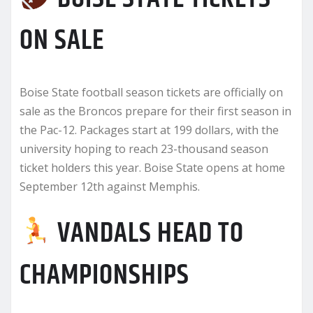
ON SALE
Boise State football season tickets are officially on
sale as the Broncos prepare for their first season in
the Pac-12. Packages start at 199 dollars, with the
university hoping to reach 23-thousand season
ticket holders this year. Boise State opens at home
September 12th against Memphis.
VANDALS HEAD TO
CHAMPIONSHIPS