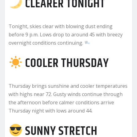
CLEARER TONIGHT
Tonight, skies clear with blowing dust ending
before 9 p.m. Lows drop to around 45 with breezy
overnight conditions continuing.
COOLER THURSDAY
Thursday brings sunshine and cooler temperatures
with highs near 72. Gusty winds continue through
the afternoon before calmer conditions arrive
Thursday night with lows around 44.
SUNNY STRETCH