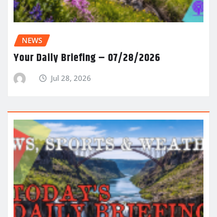
NEWS
Your Daily Briefing – 07/28/2026
Jul 28, 2026