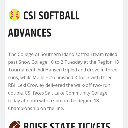
CSI SOFTBALL
ADVANCES
The College of Southern Idaho softball team rolled
past Snow College 10 to 2 Tuesday at the Region 18
Tournament. Adi Hansen tripled and drove in three
runs, while Maile Ha’o finished 3-for-3 with three
RBI. Lexi Crowley delivered the walk-off two-run
double. CSI faces Salt Lake Community College
today at noon with a spot in the Region 18
Championship on the line.
BOISE STATE TICKETS