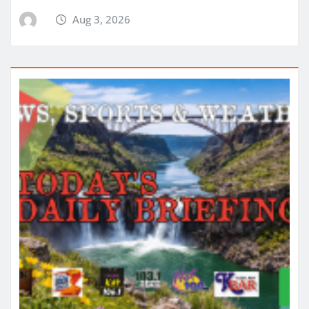
Aug 3, 2026