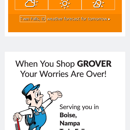
Twin Falls, ID
weather forecast for tomorrow ▸