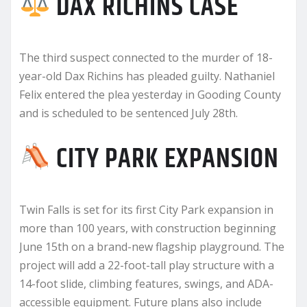
DAX RICHINS CASE
The third suspect connected to the murder of 18-
year-old Dax Richins has pleaded guilty. Nathaniel
Felix entered the plea yesterday in Gooding County
and is scheduled to be sentenced July 28th.
CITY PARK EXPANSION
Twin Falls is set for its first City Park expansion in
more than 100 years, with construction beginning
June 15th on a brand-new flagship playground. The
project will add a 22-foot-tall play structure with a
14-foot slide, climbing features, swings, and ADA-
accessible equipment. Future plans also include