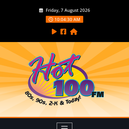
Friday, 7 August 2026
10:04:32 AM