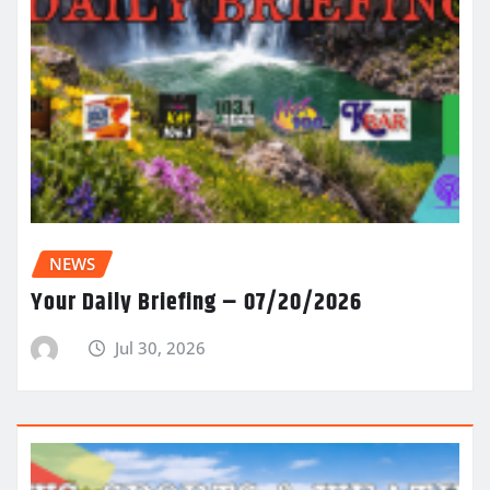
NEWS
Your Daily Briefing – 07/20/2026
Jul 30, 2026