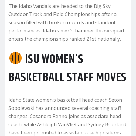
The Idaho Vandals are headed to the Big Sky
Outdoor Track and Field Championships after a
season filled with broken records and standout
performances. Idaho’s men’s hammer throw squad
enters the championships ranked 21st nationally.
ISU WOMEN’S
BASKETBALL STAFF MOVES
Idaho State women’s basketball head coach Seton
Sobolewski has announced several coaching staff
changes. Casandra Renno joins as associate head
coach, while Ashleigh VanVliet and Sydney Bourland
have been promoted to assistant coach positions.