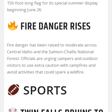
150-foot-long flag for its special summer display
beginning June 26.
FIRE DANGER RISES
Fire danger has been raised to moderate across
Central Idaho and the Salmon-Challis National
Forest. Officials are urging campers and outdoor
visitors to use extra caution with campfires and
avoid activities that could spark a wildfire.
SPORTS