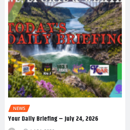
NEWS
Your Daily Briefing – July 24, 2026