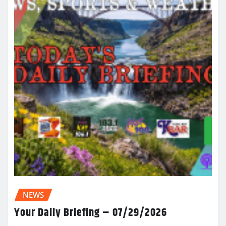
NEWS
Your Daily Briefing – 07/29/2026