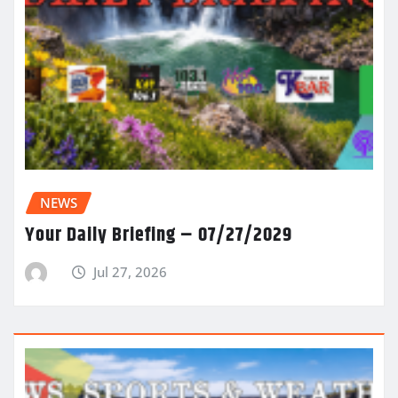
NEWS
Your Daily Briefing – 07/27/2029
Jul 27, 2026