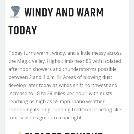
WINDY AND WARM
TODAY
Today turns warm, windy, and a little messy across
the Magic Valley. Highs climb near 85 with isolated
afternoon showers and thunderstorms possible
between 2 and 4 p.m.
Areas of blowing dust
develop later today as winds shift northwest and
increase to 18 to 28 miles per hour, with gusts
reaching as high as 55 mph. Idaho weather
continuing its long-running tradition of acting like
four seasons got into a bar fight.