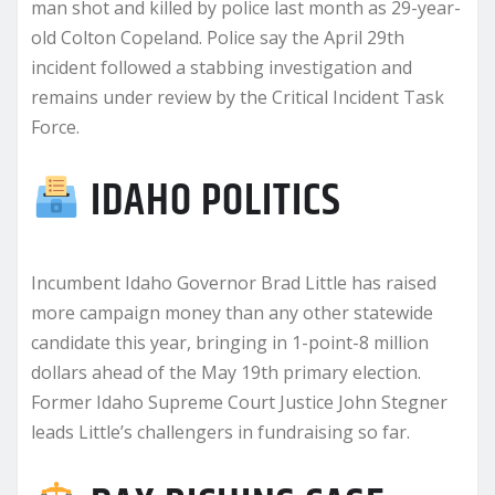
man shot and killed by police last month as 29-year-
old Colton Copeland. Police say the April 29th
incident followed a stabbing investigation and
remains under review by the Critical Incident Task
Force.
IDAHO POLITICS
Incumbent Idaho Governor Brad Little has raised
more campaign money than any other statewide
candidate this year, bringing in 1-point-8 million
dollars ahead of the May 19th primary election.
Former Idaho Supreme Court Justice John Stegner
leads Little’s challengers in fundraising so far.