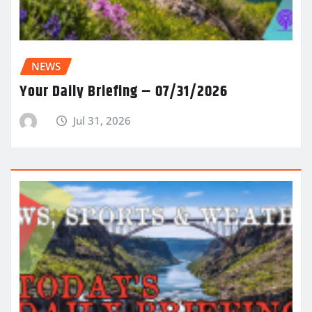
NEWS
Your Daily Briefing – 07/31/2026
Jul 31, 2026