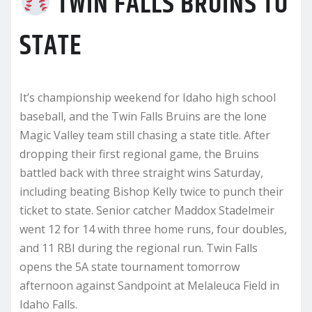
TWIN FALLS BRUINS TO
STATE
It’s championship weekend for Idaho high school
baseball, and the Twin Falls Bruins are the lone
Magic Valley team still chasing a state title. After
dropping their first regional game, the Bruins
battled back with three straight wins Saturday,
including beating Bishop Kelly twice to punch their
ticket to state. Senior catcher Maddox Stadelmeir
went 12 for 14 with three home runs, four doubles,
and 11 RBI during the regional run. Twin Falls
opens the 5A state tournament tomorrow
afternoon against Sandpoint at Melaleuca Field in
Idaho Falls.