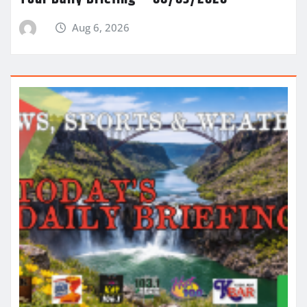
Aug 6, 2026