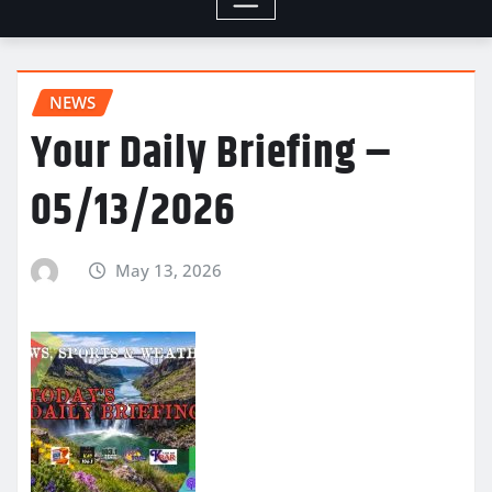
NEWS
Your Daily Briefing –
05/13/2026
May 13, 2026