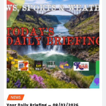
NEWS
Your Daily Briefing – 08/03/2026