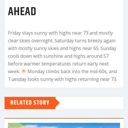
AHEAD
Friday stays sunny with highs near 73 and mostly
clear skies overnight. Saturday turns breezy again
with mostly sunny skies and highs near 65. Sunday
cools down with sunshine and highs around 57
before warmer temperatures return early next
week.
Monday climbs back into the mid-60s, and
Tuesday looks sunny with highs returning near 73.
RELATED STORY