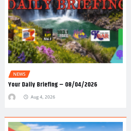
NEWS
Your Daily Briefing – 08/04/2026
Aug 4, 2026