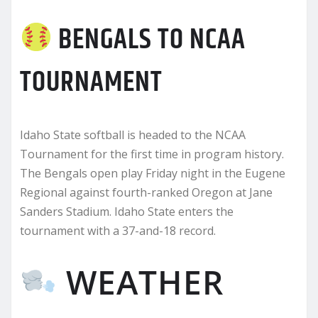
BENGALS TO NCAA
TOURNAMENT
Idaho State softball is headed to the NCAA
Tournament for the first time in program history.
The Bengals open play Friday night in the Eugene
Regional against fourth-ranked Oregon at Jane
Sanders Stadium. Idaho State enters the
tournament with a 37-and-18 record.
WEATHER