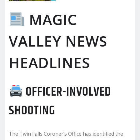
MAGIC
VALLEY NEWS
HEADLINES
OFFICER-INVOLVED
SHOOTING
The Twin Falls Coroner’s Office has identified the