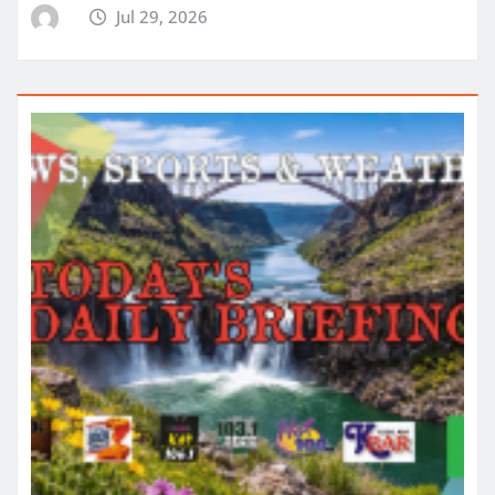
Jul 29, 2026