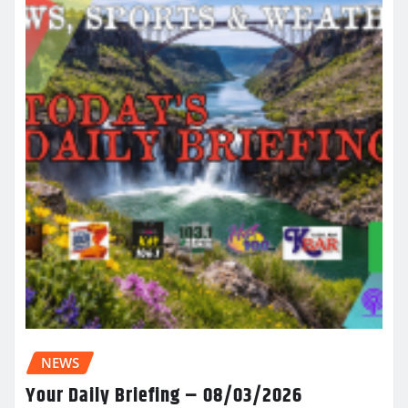
NEWS
Your Daily Briefing – 08/03/2026