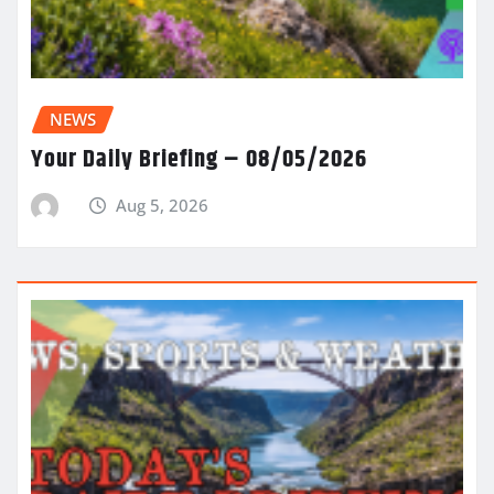
NEWS
Your Daily Briefing – 08/05/2026
Aug 5, 2026