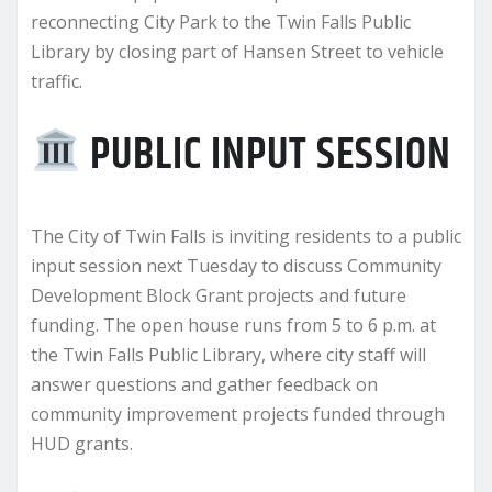
reconnecting City Park to the Twin Falls Public
Library by closing part of Hansen Street to vehicle
traffic.
PUBLIC INPUT SESSION
The City of Twin Falls is inviting residents to a public
input session next Tuesday to discuss Community
Development Block Grant projects and future
funding. The open house runs from 5 to 6 p.m. at
the Twin Falls Public Library, where city staff will
answer questions and gather feedback on
community improvement projects funded through
HUD grants.