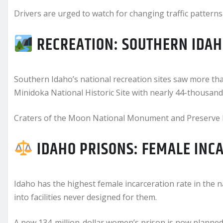
Drivers are urged to watch for changing traffic pattern
RECREATION: SOUTHERN IDAH
Southern Idaho’s national recreation sites saw more than
Minidoka National Historic Site with nearly 44-thousand 
Craters of the Moon National Monument and Preserve le
IDAHO PRISONS: FEMALE INC
Idaho has the highest female incarceration rate in the 
into facilities never designed for them.
A new 134-million-dollar women’s prison is now planned 