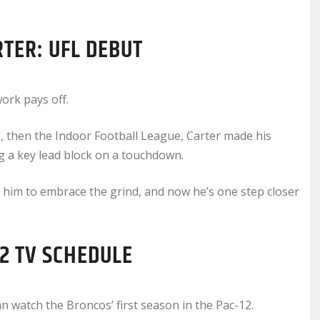
TER: UFL DEBUT
ork pays off.
, then the Indoor Football League, Carter made his
 a key lead block on a touchdown.
him to embrace the grind, and now he’s one step closer
12 TV SCHEDULE
 watch the Broncos’ first season in the Pac-12.