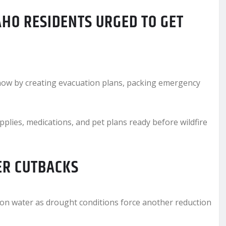
HO RESIDENTS URGED TO GET
e now by creating evacuation plans, packing emergency
ies, medications, and pet plans ready before wildfire
ER CUTBACKS
tion water as drought conditions force another reduction