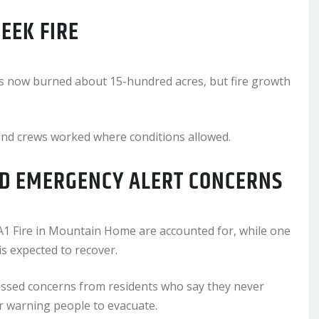
EEK FIRE
s now burned about 15-hundred acres, but fire growth
und crews worked where conditions allowed.
ND EMERGENCY ALERT CONCERNS
 RA1 Fire in Mountain Home are accounted for, while one
s expected to recover.
ressed concerns from residents who say they never
r warning people to evacuate.