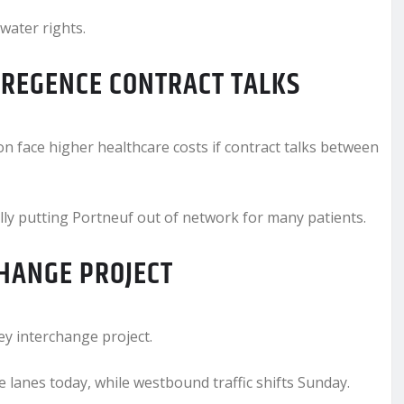
 water rights.
REGENCE CONTRACT TALKS
 face higher healthcare costs if contract talks between
lly putting Portneuf out of network for many patients.
CHANGE PROJECT
ey interchange project.
 lanes today, while westbound traffic shifts Sunday.