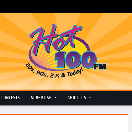
CONTESTS
ADVERTISE
ABOUT US