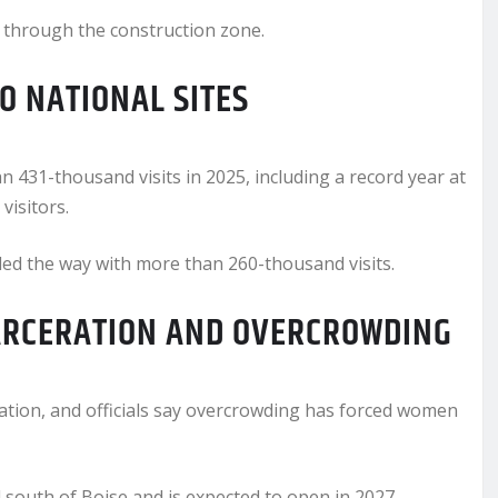
s through the construction zone.
O NATIONAL SITES
 431-thousand visits in 2025, including a record year at
visitors.
d the way with more than 260-thousand visits.
ARCERATION AND OVERCROWDING
nation, and officials say overcrowding has forced women
south of Boise and is expected to open in 2027.