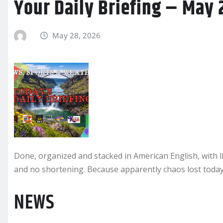
Your Daily Briefing – May 
May 28, 2026
Done, organized and stacked in American English, with l
and no shortening. Because apparently chaos lost today.
NEWS