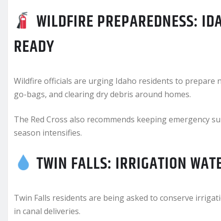
WILDFIRE PREPAREDNESS: IDA
READY
Wildfire officials are urging Idaho residents to prepar
go-bags, and clearing dry debris around homes.
The Red Cross also recommends keeping emergency suppl
season intensifies.
TWIN FALLS: IRRIGATION WAT
Twin Falls residents are being asked to conserve irriga
in canal deliveries.