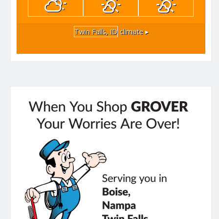
Twin Falls, ID
climate ▸