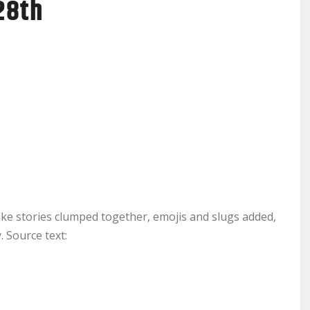
28th
ike stories clumped together, emojis and slugs added,
 Source text: