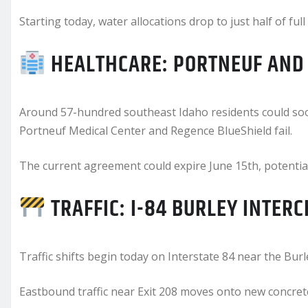
Starting today, water allocations drop to just half of full
HEALTHCARE: PORTNEUF AND 
Around 57-hundred southeast Idaho residents could soon
Portneuf Medical Center and Regence BlueShield fail.
The current agreement could expire June 15th, potentia
TRAFFIC: I-84 BURLEY INTER
Traffic shifts begin today on Interstate 84 near the Burl
Eastbound traffic near Exit 208 moves onto new concrete