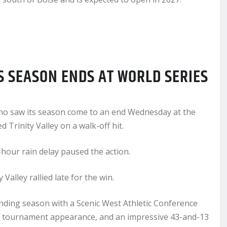
S SEASON ENDS AT WORLD SERIES
daho saw its season come to an end Wednesday at the
 Trinity Valley on a walk-off hit.
hour rain delay paused the action.
alley rallied late for the win.
nding season with a Scenic West Athletic Conference
nal tournament appearance, and an impressive 43-and-13