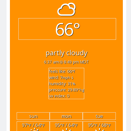
66°
partly cloudy
6:37 am
8:49 pm MDT
feels like: 66
°f
wind: 7
s
mph
humidity: 31
%
pressure: 29.89
"hg
uv index: 0
sun
mon
tue
97
/ 64
95
/ 64
95
/ 68
°F
°F
°F
°F
°F
°F