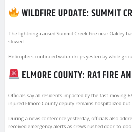
WILDFIRE UPDATE: SUMMIT CR
The lightning-caused Summit Creek Fire near Oakley ha
slowed.
Helicopters continued water drops yesterday while gro
ELMORE COUNTY: RA1 FIRE A
Officials say all residents impacted by the fast-moving
injured Elmore County deputy remains hospitalized but i
During a news conference yesterday, officials also add
received emergency alerts as crews rushed door-to-doo