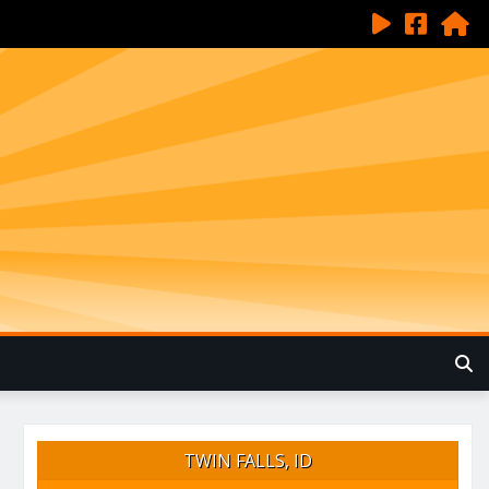
TWIN FALLS, ID