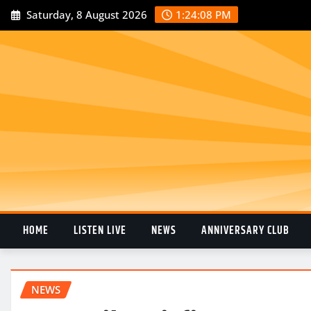
Saturday, 8 August 2026
1:24:09 PM
HOME
LISTEN LIVE
NEWS
ANNIVERSARY CLUB
NEWS