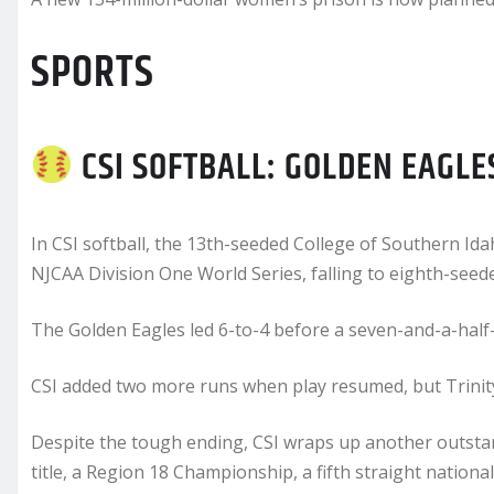
SPORTS
CSI SOFTBALL: GOLDEN EAGLE
In CSI softball, the 13th-seeded College of Southern I
NJCAA Division One World Series, falling to eighth-seeded
The Golden Eagles led 6-to-4 before a seven-and-a-half-
CSI added two more runs when play resumed, but Trinity V
Despite the tough ending, CSI wraps up another outsta
title, a Region 18 Championship, a fifth straight natio