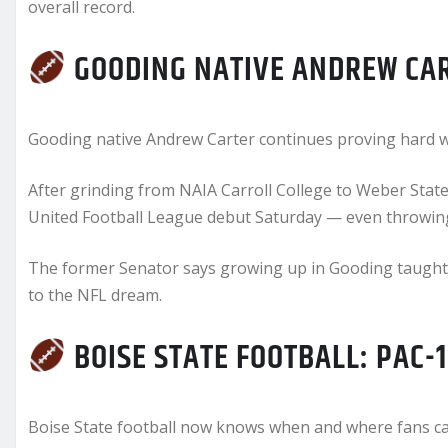
overall record.
GOODING NATIVE ANDREW CAR
Gooding native Andrew Carter continues proving hard w
After grinding from NAIA Carroll College to Weber State
United Football League debut Saturday — even throwing
The former Senator says growing up in Gooding taught 
to the NFL dream.
BOISE STATE FOOTBALL: PAC-
Boise State football now knows when and where fans can