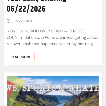
06/22/2026
Jun 22, 2026
NEWS FATAL ROLLOVER CRASH — ELMORE
COUNTY Idaho State Police are investigating a fatal
rollover crash that happened yesterday morning…
READ MORE