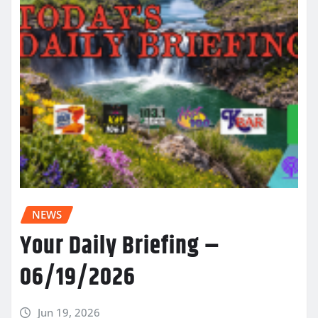
NEWS
Your Daily Briefing –
06/19/2026
Jun 19, 2026