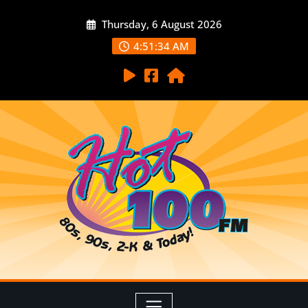
Thursday, 6 August 2026
4:51:35 AM