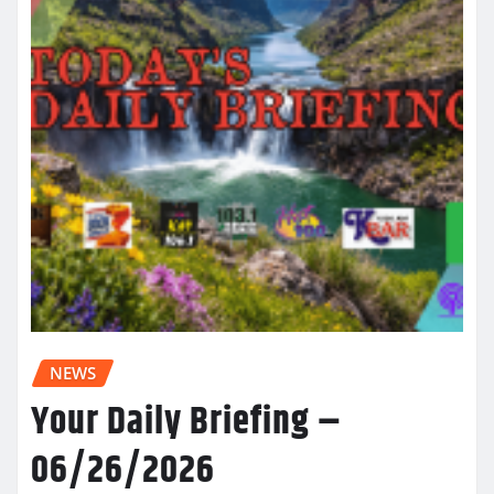
NEWS
Your Daily Briefing –
06/26/2026