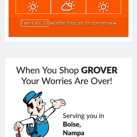
Twin Falls, ID
weather forecast for tomorrow ▸