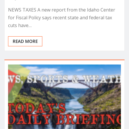
NEWS TAXES A new report from the Idaho Center
for Fiscal Policy says recent state and federal tax
cuts have…
READ MORE