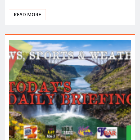
READ MORE