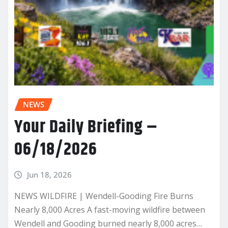
NEWS
Your Daily Briefing –
06/18/2026
Jun 18, 2026
NEWS WILDFIRE | Wendell-Gooding Fire Burns
Nearly 8,000 Acres A fast-moving wildfire between
Wendell and Gooding burned nearly 8,000 acres…