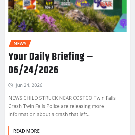
NEWS
Your Daily Briefing –
06/24/2026
Jun 24, 2026
NEWS CHILD STRUCK NEAR COSTCO Twin Falls
Crash Twin Falls Police are releasing more
information about a crash that left…
READ MORE