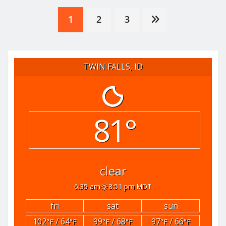
Posts
1
2
3
pagination
TWIN FALLS, ID
81°
clear
6:35 am
8:51 pm MDT
fri
sat
sun
102
/ 64
99
/ 68
97
/ 66
°F
°F
°F
°F
°F
°F