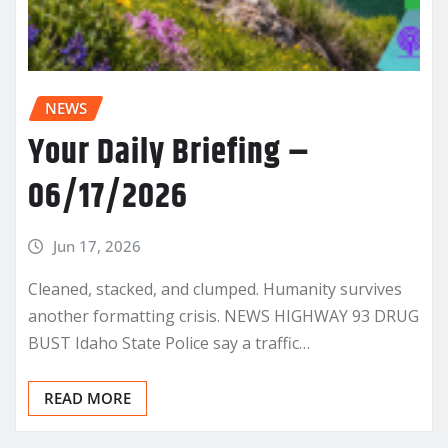
NEWS
Your Daily Briefing –
06/17/2026
Jun 17, 2026
Cleaned, stacked, and clumped. Humanity survives
another formatting crisis. NEWS HIGHWAY 93 DRUG
BUST Idaho State Police say a traffic…
READ MORE