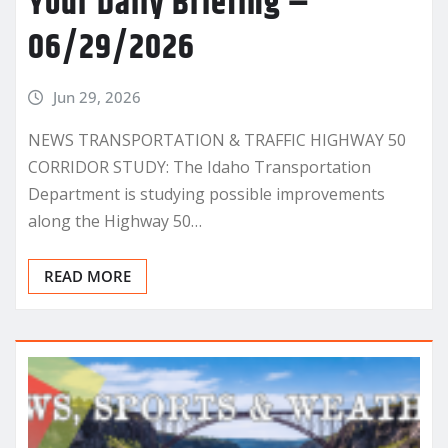
Your Daily Briefing –
06/29/2026
Jun 29, 2026
NEWS TRANSPORTATION & TRAFFIC HIGHWAY 50
CORRIDOR STUDY: The Idaho Transportation
Department is studying possible improvements
along the Highway 50…
READ MORE