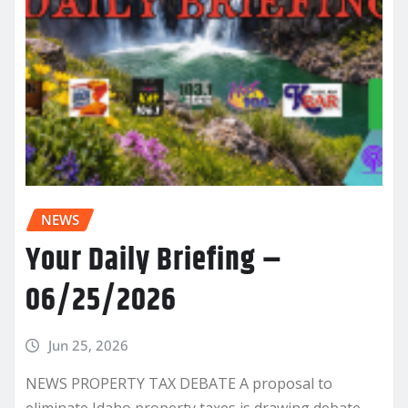
NEWS
Your Daily Briefing –
06/25/2026
Jun 25, 2026
NEWS PROPERTY TAX DEBATE A proposal to