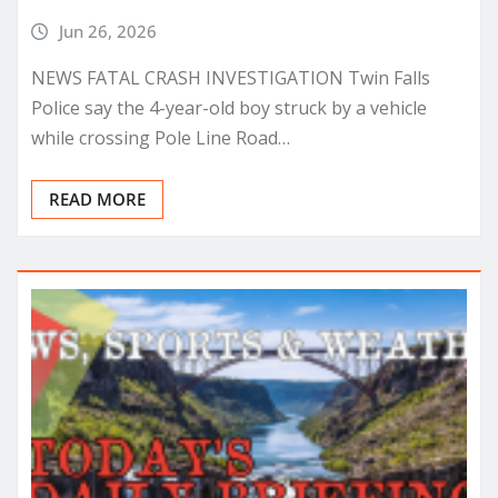
Jun 26, 2026
NEWS FATAL CRASH INVESTIGATION Twin Falls
Police say the 4-year-old boy struck by a vehicle
while crossing Pole Line Road…
READ MORE