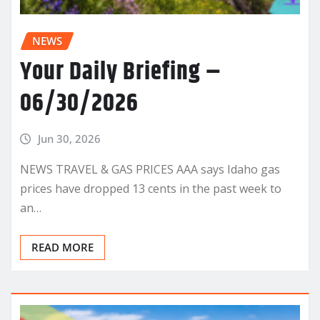
NEWS
Your Daily Briefing –
06/30/2026
Jun 30, 2026
NEWS TRAVEL & GAS PRICES AAA says Idaho gas
prices have dropped 13 cents in the past week to
an…
READ MORE