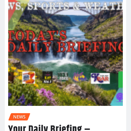
NEWS
Your Daily Briefing –