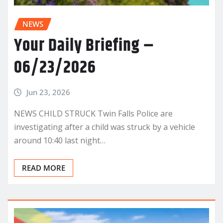
NEWS
Your Daily Briefing –
06/23/2026
Jun 23, 2026
NEWS CHILD STRUCK Twin Falls Police are
investigating after a child was struck by a vehicle
around 10:40 last night…
READ MORE