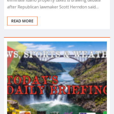
eliminate Idaho property taxes is drawing debate
after Republican lawmaker Scott Herndon said…
READ MORE