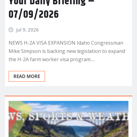
Your Daily Briefing –
07/09/2026
Jul 9, 2026
NEWS H-2A VISA EXPANSION Idaho Congressman
Mike Simpson is backing new legislation to expand
the H-2A farm worker visa program.…
READ MORE