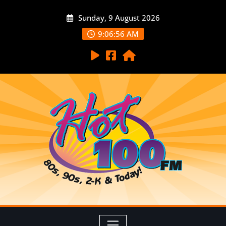
Sunday, 9 August 2026
9:06:57 AM