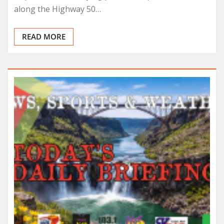
along the Highway 50…
READ MORE