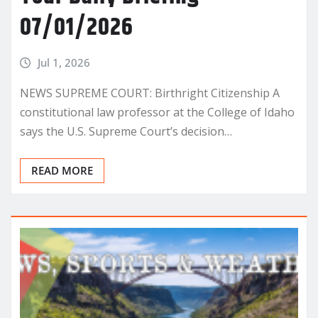
07/01/2026
Jul 1, 2026
NEWS SUPREME COURT: Birthright Citizenship A
constitutional law professor at the College of Idaho
says the U.S. Supreme Court’s decision…
READ MORE