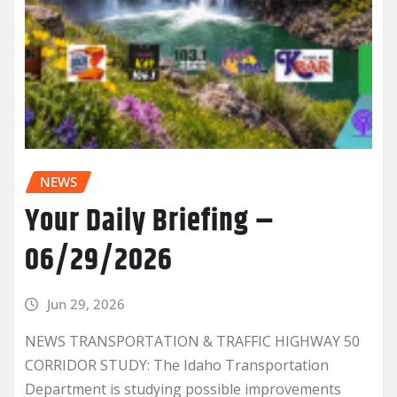
NEWS
Your Daily Briefing –
06/29/2026
Jun 29, 2026
NEWS TRANSPORTATION & TRAFFIC HIGHWAY 50
CORRIDOR STUDY: The Idaho Transportation
Department is studying possible improvements