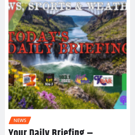
NEWS
Your Daily Briefing –