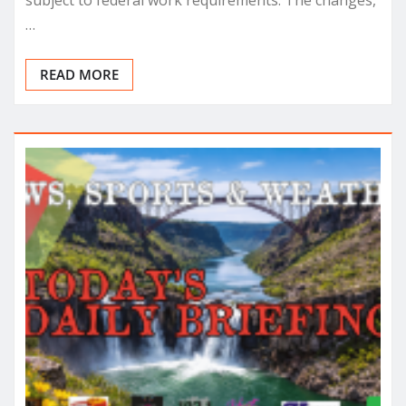
subject to federal work requirements. The changes,
…
READ MORE