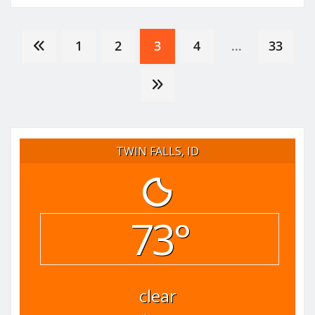
Posts
1
2
3
4
…
33
pagination
TWIN FALLS, ID
73°
clear