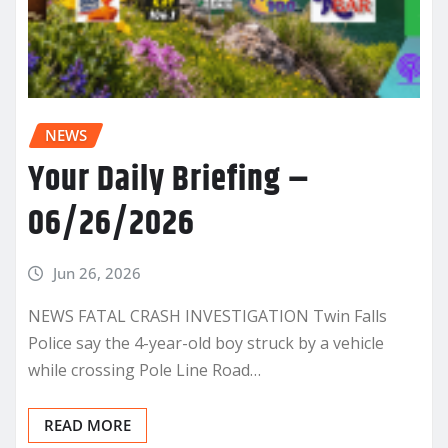
NEWS
Your Daily Briefing –
06/26/2026
Jun 26, 2026
NEWS FATAL CRASH INVESTIGATION Twin Falls
Police say the 4-year-old boy struck by a vehicle
while crossing Pole Line Road…
READ MORE