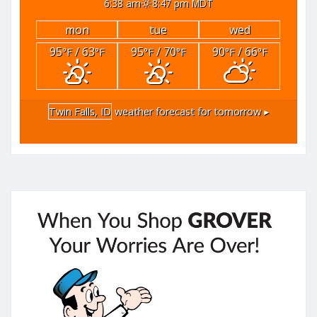
6:38 am
8:47 pm MDT
mon
tue
wed
95
/ 63
95
/ 70
90
/ 66
°F
°F
°F
°F
°F
°F
Twin Falls, ID
weather forecast for tomorrow ▸