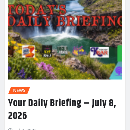
NEWS
Your Daily Briefing – July 8,
2026