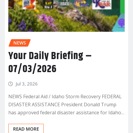
NEWS
Your Daily Briefing –
07/03/2026
Jul 3, 2026
NEWS Federal Aid / Idaho Storm Recovery FEDERAL
DISASTER ASSISTANCE President Donald Trump
has approved federal disaster assistance for Idaho…
READ MORE