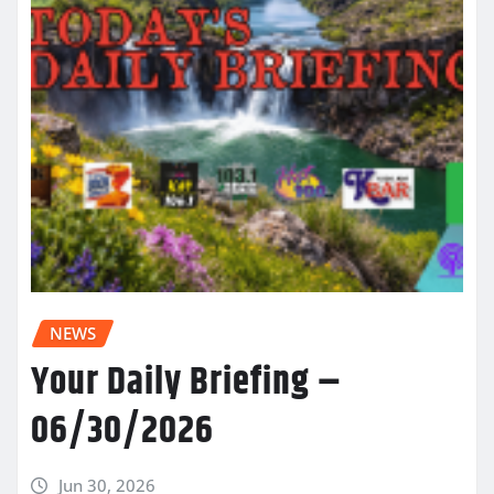
NEWS
Your Daily Briefing –
06/30/2026
Jun 30, 2026