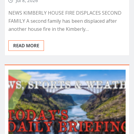
Jul 8, 2026
NEWS KIMBERLY HOUSE FIRE DISPLACES SECOND
FAMILY A second family has been displaced after
another house fire in the Kimberly…
READ MORE