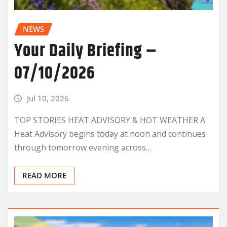
NEWS
Your Daily Briefing –
07/10/2026
Jul 10, 2026
TOP STORIES HEAT ADVISORY & HOT WEATHER A
Heat Advisory begins today at noon and continues
through tomorrow evening across…
READ MORE