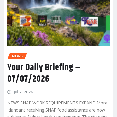
NEWS
Your Daily Briefing –
07/07/2026
Jul 7, 2026
NEWS SNAP WORK REQUIREMENTS EXPAND More
Idahoans receiving SNAP food assistance are now