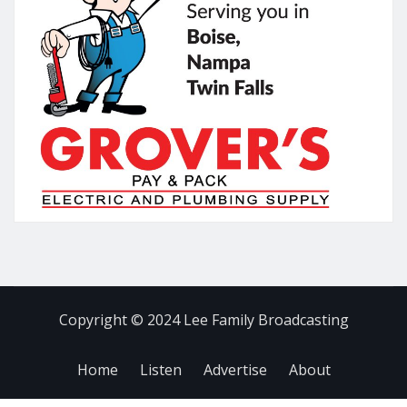
Copyright © 2024 Lee Family Broadcasting
Home
Listen
Advertise
About