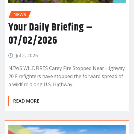
NEWS
Your Daily Briefing –
07/02/2026
Jul 2, 2026
NEWS WILDFIRES Carey Fire Stopped Near Highway
20 Firefighters have stopped the forward spread of
a wildfire along U.S. Highway…
READ MORE