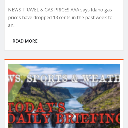
NEWS TRAVEL & GAS PRICES AAA says Idaho gas
prices have dropped 13 cents in the past week to
an…
READ MORE