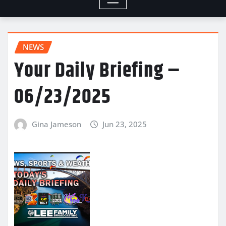
NEWS
Your Daily Briefing –
06/23/2025
Gina Jameson
Jun 23, 2025