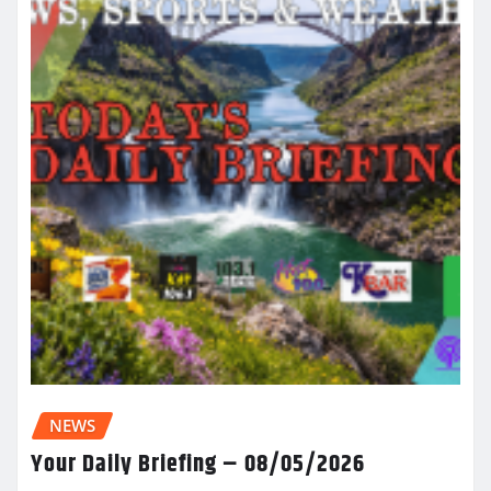
NEWS
Your Daily Briefing – 08/05/2026