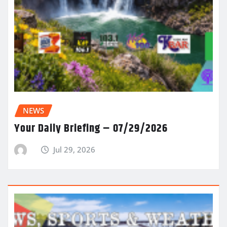
NEWS
Your Daily Briefing – 07/29/2026
Jul 29, 2026