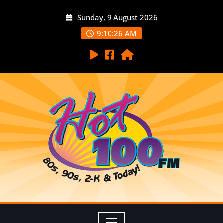
Sunday, 9 August 2026
9:10:27 AM