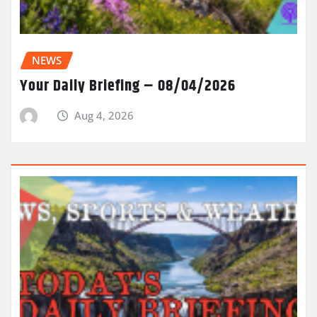
NEWS
Your Daily Briefing – 08/04/2026
Aug 4, 2026