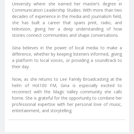
University where she earned her master’s degree in
Communication Leadership Studies. With more than two
decades of experience in the media and journalism field,
she has built a career that spans print, radio, and
television, giving her a deep understanding of how
stories connect communities and shape conversations.
Gina believes in the power of local media to make a
difference, whether by keeping listeners informed, giving
a platform to local voices, or providing a soundtrack to
their day.
Now, as she returns to Lee Family Broadcasting at the
helm of Hot100 FM, Gina is especially excited to
reconnect with the Magic Valley community she calls
home. She is grateful for the opportunity to combine her
professional expertise with her personal love of music,
entertainment, and storytelling.