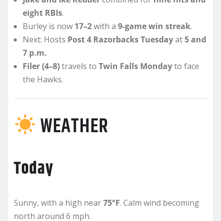
eight RBIs
.
Burley is now
17–2
with a
9-game win streak
.
Next: Hosts
Post 4 Razorbacks Tuesday
at
5 and
7 p.m.
Filer (4–8)
travels to
Twin Falls Monday
to face
the Hawks.
WEATHER
Today
Sunny, with a high near
75°F
. Calm wind becoming
north around 6 mph.