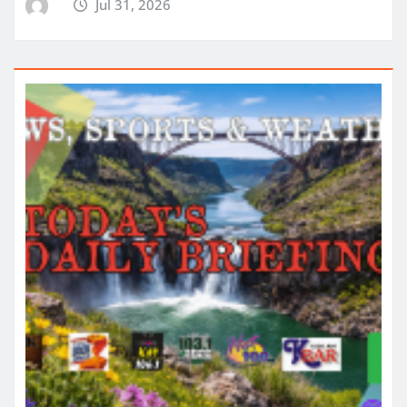
Jul 31, 2026