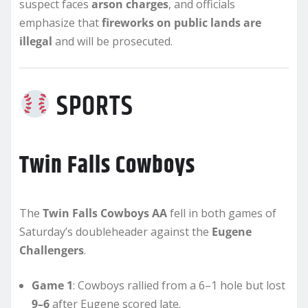
suspect faces
arson charges
, and officials
emphasize that
fireworks on public lands are
illegal
and will be prosecuted.
SPORTS
Twin Falls Cowboys
The
Twin Falls Cowboys AA
fell in both games of
Saturday’s doubleheader against the
Eugene
Challengers
.
Game 1
: Cowboys rallied from a 6–1 hole but lost
9–6
after Eugene scored late.