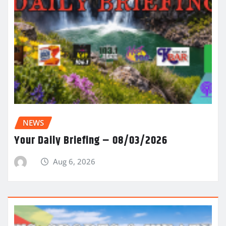
NEWS
Your Daily Briefing – 08/03/2026
Aug 6, 2026