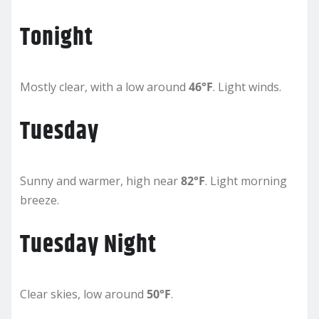
Tonight
Mostly clear, with a low around
46°F
. Light winds.
Tuesday
Sunny and warmer, high near
82°F
. Light morning
breeze.
Tuesday Night
Clear skies, low around
50°F
.