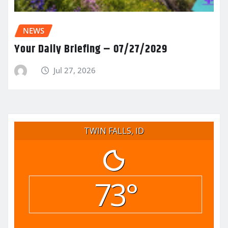
NEWS
Your Daily Briefing – 07/27/2029
Jul 27, 2026
TWIN FALLS, ID
73°