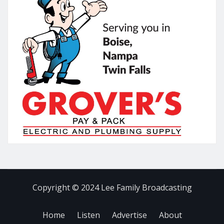
Copyright © 2024 Lee Family Broadcasting
Home
Listen
Advertise
About