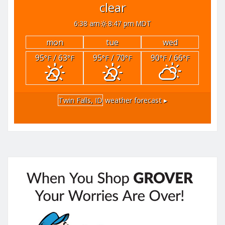
clear
6:38 am
8:47 pm MDT
mon
tue
wed
95
/ 63
95
/ 70
90
/ 66
°F
°F
°F
°F
°F
°F
Twin Falls, ID
weather forecast ▸