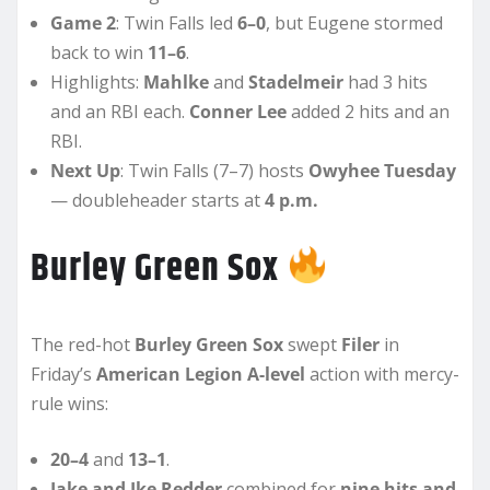
Game 2
: Twin Falls led
6–0
, but Eugene stormed
back to win
11–6
.
Highlights:
Mahlke
and
Stadelmeir
had 3 hits
and an RBI each.
Conner Lee
added 2 hits and an
RBI.
Next Up
: Twin Falls (7–7) hosts
Owyhee Tuesday
— doubleheader starts at
4 p.m.
Burley Green Sox
The red-hot
Burley Green Sox
swept
Filer
in
Friday’s
American Legion A-level
action with mercy-
rule wins:
20–4
and
13–1
.
Jake and Ike Redder
combined for
nine hits and