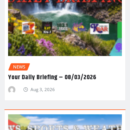
NEWS
Your Daily Briefing – 08/03/2026
Aug 3, 2026