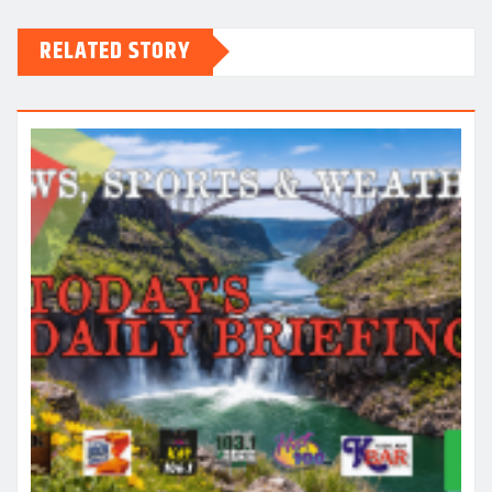
RELATED STORY