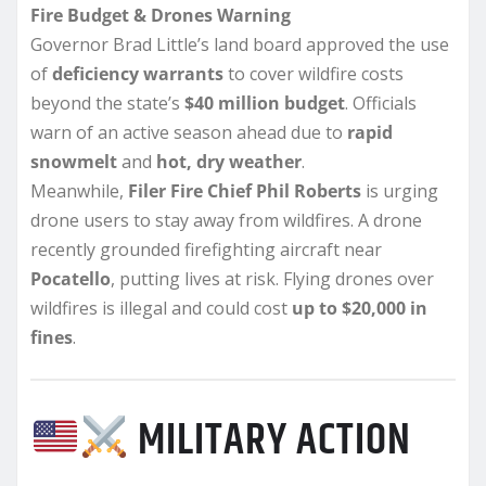
Fire Budget & Drones Warning
Governor Brad Little’s land board approved the use
of
deficiency warrants
to cover wildfire costs
beyond the state’s
$40 million budget
. Officials
warn of an active season ahead due to
rapid
snowmelt
and
hot, dry weather
.
Meanwhile,
Filer Fire Chief Phil Roberts
is urging
drone users to stay away from wildfires. A drone
recently grounded firefighting aircraft near
Pocatello
, putting lives at risk. Flying drones over
wildfires is illegal and could cost
up to $20,000 in
fines
.
MILITARY ACTION