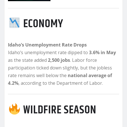
ECONOMY
Idaho’s Unemployment Rate Drops
Idaho’s unemployment rate dipped to
3.6% in May
as the state added
2,500 jobs
. Labor force
participation ticked down slightly, but the jobless
rate remains well below the
national average of
4.2%
, according to the Department of Labor.
WILDFIRE SEASON