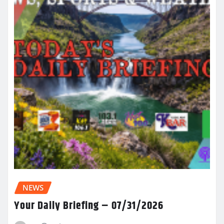
NEWS
Your Daily Briefing – 07/31/2026