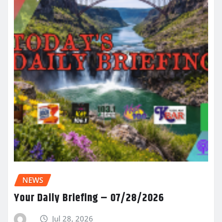
NEWS
Your Daily Briefing – 07/28/2026
Jul 28, 2026