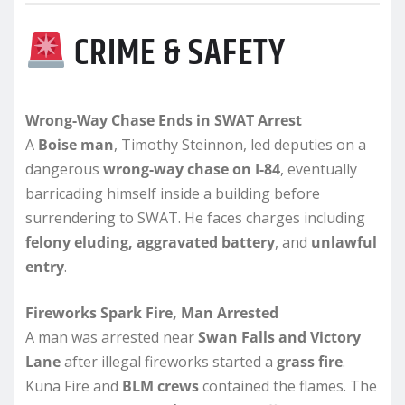
CRIME & SAFETY
Wrong-Way Chase Ends in SWAT Arrest
A
Boise man
, Timothy Steinnon, led deputies on a
dangerous
wrong-way chase on I-84
, eventually
barricading himself inside a building before
surrendering to SWAT. He faces charges including
felony eluding, aggravated battery
, and
unlawful
entry
.
Fireworks Spark Fire, Man Arrested
A man was arrested near
Swan Falls and Victory
Lane
after illegal fireworks started a
grass fire
.
Kuna Fire and
BLM crews
contained the flames. The