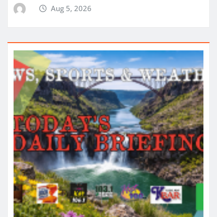
Aug 5, 2026