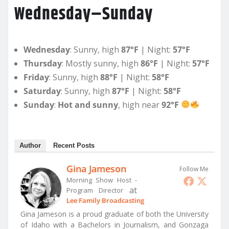
Wednesday–Sunday
Wednesday
: Sunny, high
87°F
| Night:
57°F
Thursday
: Mostly sunny, high
86°F
| Night:
57°F
Friday
: Sunny, high
88°F
| Night:
58°F
Saturday
: Sunny, high
87°F
| Night:
58°F
Sunday
:
Hot and sunny
, high near
92°F
Author
Recent Posts
Gina Jameson
Follow Me
Morning Show Host -
at
Program Director
Lee Family Broadcasting
Gina Jameson is a proud graduate of both the University
of Idaho with a Bachelors in Journalism, and Gonzaga