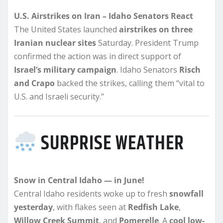
U.S. Airstrikes on Iran – Idaho Senators React
The United States launched
airstrikes on three
Iranian nuclear sites
Saturday. President Trump
confirmed the action was in direct support of
Israel’s military campaign
. Idaho Senators
Risch
and Crapo
backed the strikes, calling them “vital to
U.S. and Israeli security.”
SURPRISE WEATHER
Snow in Central Idaho — in June!
Central Idaho residents woke up to fresh
snowfall
yesterday
, with flakes seen at
Redfish Lake
,
Willow Creek Summit
, and
Pomerelle
. A
cool low-