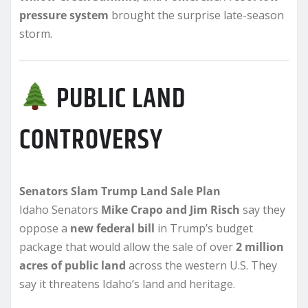
pressure system
brought the surprise late-season
storm.
PUBLIC LAND
CONTROVERSY
Senators Slam Trump Land Sale Plan
Idaho Senators
Mike Crapo and Jim Risch
say they
oppose a
new federal bill
in Trump’s budget
package that would allow the sale of over
2 million
acres of public land
across the western U.S. They
say it threatens Idaho’s land and heritage.