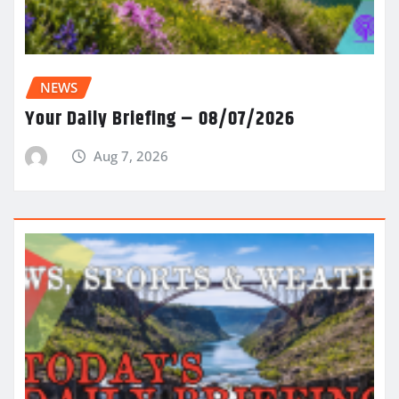
NEWS
Your Daily Briefing – 08/07/2026
Aug 7, 2026