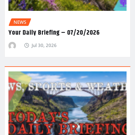
NEWS
Your Daily Briefing – 07/20/2026
Jul 30, 2026