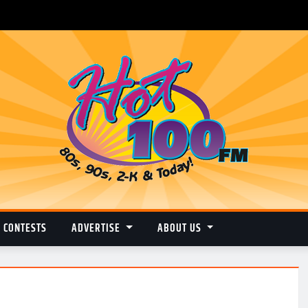
CONTESTS
ADVERTISE
ABOUT US