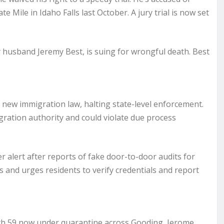
Mile in Idaho Falls last October. A jury trial is now set
by husband Jeremy Best, is suing for wrongful death. Best
s new immigration law, halting state-level enforcement.
igration authority and could violate due process
 alert after reports of fake door-to-door audits for
s and urges residents to verify credentials and report
with 59 now under quarantine across Gooding, Jerome,