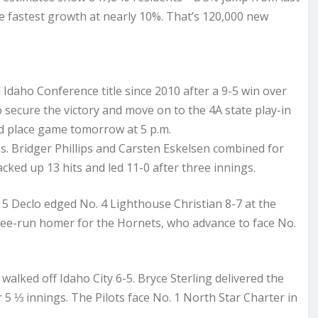
the fastest growth at nearly 10%. That’s 120,000 new
l Idaho Conference title since 2010 after a 9-5 win over
 secure the victory and move on to the 4A state play-in
ond place game tomorrow at 5 p.m.
gs. Bridger Phillips and Carsten Eskelsen combined for
acked up 13 hits and led 11-0 after three innings.
5 Declo edged No. 4 Lighthouse Christian 8-7 at the
ree-run homer for the Hornets, who advance to face No.
alked off Idaho City 6-5. Bryce Sterling delivered the
5 ⅓ innings. The Pilots face No. 1 North Star Charter in