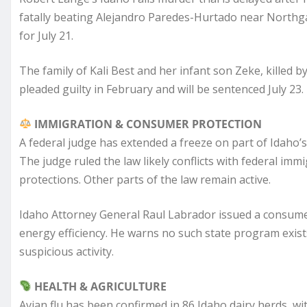
fatally beating Alejandro Paredes-Hurtado near Northgate 
for July 21.
The family of Kali Best and her infant son Zeke, killed 
pleaded guilty in February and will be sentenced July 23.
IMMIGRATION & CONSUMER PROTECTION
A federal judge has extended a freeze on part of Idaho’
The judge ruled the law likely conflicts with federal imm
protections. Other parts of the law remain active.
Idaho Attorney General Raul Labrador issued a consumer
energy efficiency. He warns no such state program exist
suspicious activity.
HEALTH & AGRICULTURE
Avian flu has been confirmed in 86 Idaho dairy herds, 