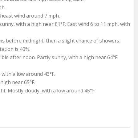
ph.
utheast wind around 7 mph.
unny, with a high near 81°F. East wind 6 to 11 mph, with
 before midnight, then a slight chance of showers.
tation is 40%.
le after noon. Partly sunny, with a high near 64°F.
 with a low around 43°F.
high near 65°F.
t. Mostly cloudy, with a low around 45°F.