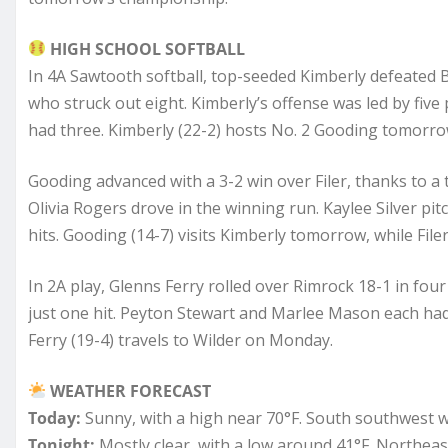
HIGH SCHOOL SOFTBALL
In 4A Sawtooth softball, top-seeded Kimberly defeated 
who struck out eight. Kimberly’s offense was led by five 
had three. Kimberly (22-2) hosts No. 2 Gooding tomorrow
Gooding advanced with a 3-2 win over Filer, thanks to a tw
Olivia Rogers drove in the winning run. Kaylee Silver pi
hits. Gooding (14-7) visits Kimberly tomorrow, while File
In 2A play, Glenns Ferry rolled over Rimrock 18-1 in fou
just one hit. Peyton Stewart and Marlee Mason each had t
Ferry (19-4) travels to Wilder on Monday.
WEATHER FORECAST
Today:
Sunny, with a high near 70°F. South southwest 
Tonight:
Mostly clear, with a low around 41°F. Northea