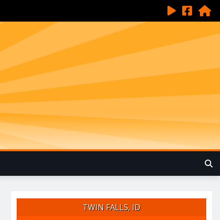
TWIN FALLS, ID