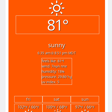
81°
sunny
6:35 am
8:51 pm MDT
feels like: 81
°f
wind: 7
nne
mph
humidity: 18
%
pressure: 29.86
"hg
uv index: 5
fri
sat
sun
102
/ 66
100
/ 68
97
/ 66
°F
°F
°F
°F
°F
°F