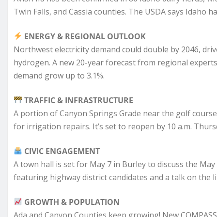
Twin Falls, and Cassia counties. The USDA says Idaho has
ENERGY & REGIONAL OUTLOOK
Northwest electricity demand could double by 2046, drive
hydrogen. A new 20-year forecast from regional expert
demand grow up to 3.1%.
TRAFFIC & INFRASTRUCTURE
A portion of Canyon Springs Grade near the golf course 
for irrigation repairs. It’s set to reopen by 10 a.m. Thurs
CIVIC ENGAGEMENT
A town hall is set for May 7 in Burley to discuss the May 
featuring highway district candidates and a talk on the li
GROWTH & POPULATION
Ada and Canyon Counties keep growing! New COMPASS 