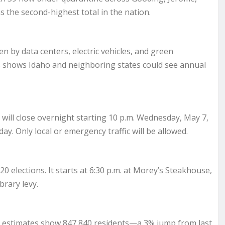
 the second-highest total in the nation.
n by data centers, electric vehicles, and green
s shows Idaho and neighboring states could see annual
will close overnight starting 10 p.m. Wednesday, May 7,
day. Only local or emergency traffic will be allowed.
20 elections. It starts at 6:30 p.m. at Morey’s Steakhouse,
brary levy.
estimates show 847,840 residents—a 3% jump from last