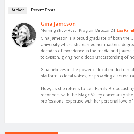
Author
Recent Posts
Gina Jameson
at
Morning Show Host - Program Director
Lee Fami
Gina Jameson is a proud graduate of both the Un
University where she earned her master’s degr
decades of experience in the media and journalism
television, giving her a deep understanding of
Gina believes in the power of local media to mak
platform to local voices, or providing a soundtra
Now, as she returns to Lee Family Broadcasting 
reconnect with the Magic Valley community she c
professional expertise with her personal love of 