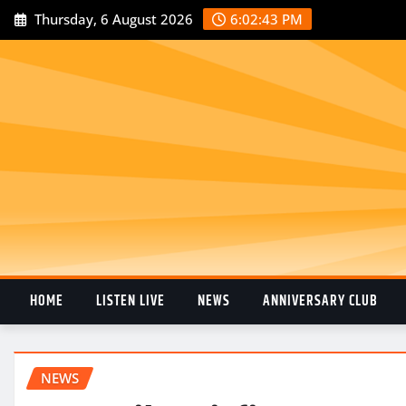
Thursday, 6 August 2026
6:02:44 PM
HOME
LISTEN LIVE
NEWS
ANNIVERSARY CLUB
NEWS