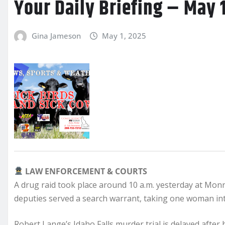
Your Daily Briefing – May 
Gina Jameson
May 1, 2025
LAW ENFORCEMENT & COURTS
A drug raid took place around 10 a.m. yesterday at Mon
deputies served a search warrant, taking one woman into
Robert Lange’s Idaho Falls murder trial is delayed after h