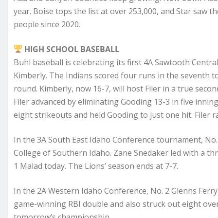
year. Boise tops the list at over 253,000, and Star saw 
people since 2020.
HIGH SCHOOL BASEBALL
Buhl baseball is celebrating its first 4A Sawtooth Centra
Kimberly. The Indians scored four runs in the seventh to
round. Kimberly, now 16-7, will host Filer in a true sec
Filer advanced by eliminating Gooding 13-3 in five innin
eight strikeouts and held Gooding to just one hit. Filer r
In the 3A South East Idaho Conference tournament, No. 
College of Southern Idaho. Zane Snedaker led with a th
1 Malad today. The Lions’ season ends at 7-7.
In the 2A Western Idaho Conference, No. 2 Glenns Ferry w
game-winning RBI double and also struck out eight over 
tomorrow’s championship.