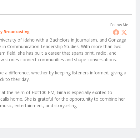
Follow Me
ly Broadcasting
iversity of Idaho with a Bachelors in Journalism, and Gonzaga
ee in Communication Leadership Studies. With more than two
 field, she has built a career that spans print, radio, and
 how stories connect communities and shape conversations.
e a difference, whether by keeping listeners informed, giving a
ck to their day.
at the helm of Hot100 FM, Gina is especially excited to
alls home. She is grateful for the opportunity to combine her
music, entertainment, and storytelling.