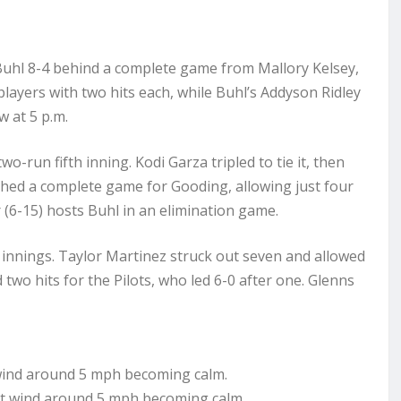
Buhl 8-4 behind a complete game from Mallory Kelsey,
players with two hits each, while Buhl’s Addyson Ridley
 at 5 p.m.
o-run fifth inning. Kodi Garza tripled to tie it, then
tched a complete game for Gooding, allowing just four
r (6-15) hosts Buhl in an elimination game.
r innings. Taylor Martinez struck out seven and allowed
wo hits for the Pilots, who led 6-0 after one. Glenns
wind around 5 mph becoming calm.
st wind around 5 mph becoming calm.