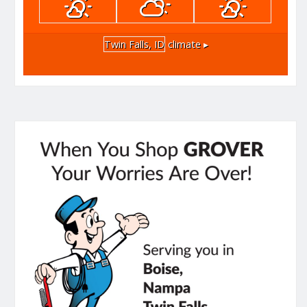
Twin Falls, ID
climate ▸