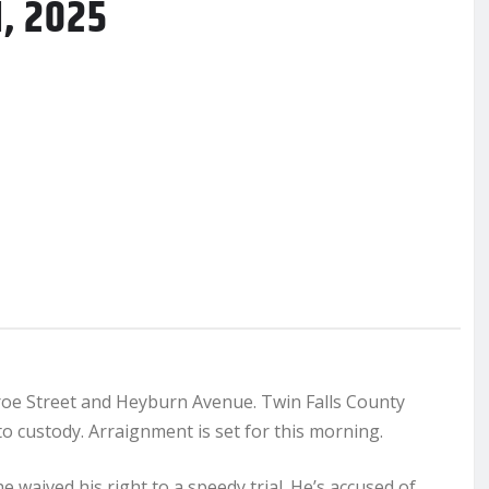
1, 2025
roe Street and Heyburn Avenue. Twin Falls County
 custody. Arraignment is set for this morning.
e waived his right to a speedy trial. He’s accused of