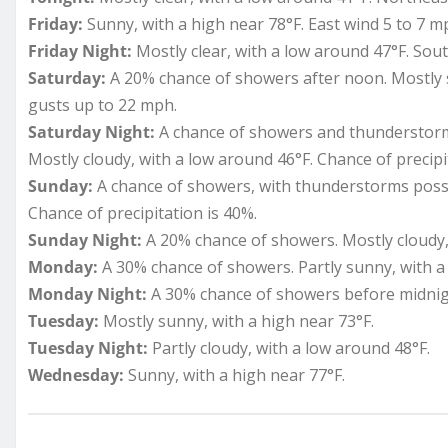
Friday:
Sunny, with a high near 78°F. East wind 5 to 7 m
Friday Night:
Mostly clear, with a low around 47°F. So
Saturday:
A 20% chance of showers after noon. Mostly s
gusts up to 22 mph.
Saturday Night:
A chance of showers and thunderstorms
Mostly cloudy, with a low around 46°F. Chance of precipi
Sunday:
A chance of showers, with thunderstorms possib
Chance of precipitation is 40%.
Sunday Night:
A 20% chance of showers. Mostly cloudy,
Monday:
A 30% chance of showers. Partly sunny, with a 
Monday Night:
A 30% chance of showers before midnigh
Tuesday:
Mostly sunny, with a high near 73°F.
Tuesday Night:
Partly cloudy, with a low around 48°F.
Wednesday:
Sunny, with a high near 77°F.